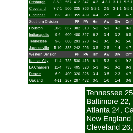
Pittsburgh
8-6-1
.567
412
347
4-3
4-3-1
3-1-1
5-5-1
Cleveland
7-7-1
.500
335
366
5-2-1
2-5
3-1-1
5-5-1
Cincinnati
6-9
.400
355
439
4-4
2-5
1-4
4-7
Southern Division
PF
PA
Hm
Aw
Div
Cnf
Houston
10-5
.667
382
313
5-2
5-3
3-2
8-3
Indianapolis
9-6
.600
400
327
6-2
3-4
3-2
6-5
Tennessee
9-6
.600
293
270
6-1
3-5
3-2
5-6
Jacksonville
5-10
.333
242
296
3-5
2-5
1-4
4-7
Western Division
PF
PA
Hm
Aw
Div
Cnf
Kansas City
11-4
.733
530
418
6-1
5-3
4-1
9-2
LA Chargers
11-4
.733
405
320
5-3
6-1
3-2
8-3
Denver
6-9
.400
320
326
3-4
3-5
2-3
4-7
Oakland
4-11
.267
287
432
3-5
1-6
1-4
3-8
Tennessee 25
Baltimore 22,
Atlanta 24, Ca
New England 2
Cleveland 26,