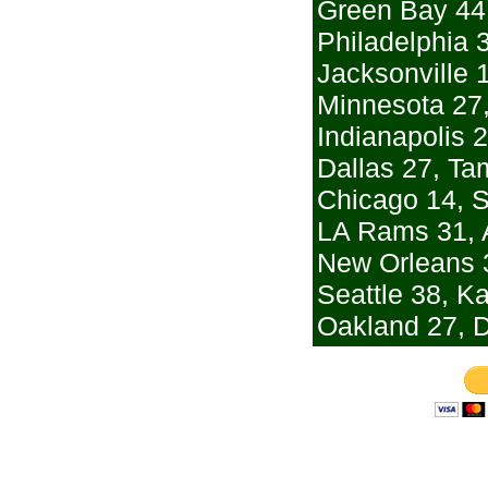
Green Bay 44,
Philadelphia 
Jacksonville 
Minnesota 27,
Indianapolis 
Dallas 27, T
Chicago 14, S
LA Rams 31, 
New Orleans 3
Seattle 38, K
Oakland 27, 