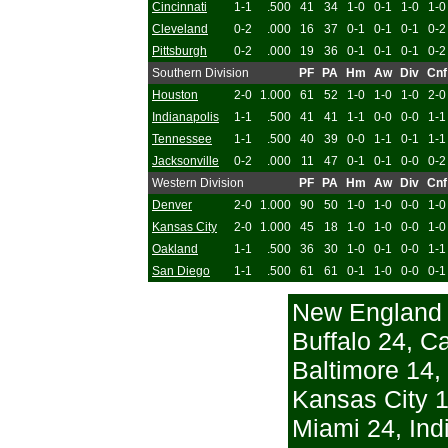
Cincinnati
1-1
.500
41
34
1-0
0-1
1-0
1-0
Cleveland
0-2
.000
16
37
0-1
0-1
0-1
0-2
Pittsburgh
0-2
.000
19
36
0-1
0-1
0-1
0-2
Southern Division
PF
PA
Hm
Aw
Div
Cnf
Houston
2-0
1.000
61
52
1-0
1-0
1-0
2-0
Indianapolis
1-1
.500
41
41
1-1
0-0
0-0
1-1
Tennessee
1-1
.500
40
39
0-0
1-1
0-1
1-1
Jacksonville
0-2
.000
11
47
0-1
0-1
0-0
0-2
Western Division
PF
PA
Hm
Aw
Div
Cnf
Denver
2-0
1.000
90
50
1-0
1-0
0-0
1-0
Kansas City
2-0
1.000
45
18
1-0
1-0
0-0
1-0
Oakland
1-1
.500
36
30
1-0
0-1
0-0
1-1
San Diego
1-1
.500
61
61
0-1
1-0
0-0
0-1
New England 
Buffalo 24, Ca
Baltimore 14,
Kansas City 1
Miami 24, Ind