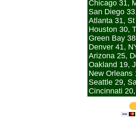
Chicago 31, 
San Diego 33,
Atlanta 31, St
Houston 30, 
Green Bay 38
Denver 41, N
Arizona 25, De
Oakland 19, J
New Orleans 
Seattle 29, S
Cincinnati 20,