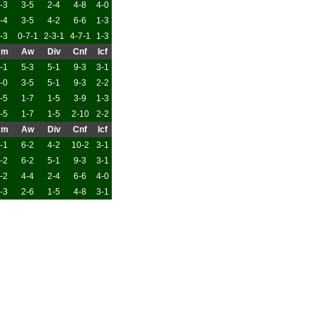
-3
3-5
2-4
4-8
4-0
-4
3-5
4-2
6-6
1-3
-3
0-7-1
2-3-1
4-7-1
1-3
Hm
Aw
Div
Cnf
Icf
-1
5-3
5-1
9-3
3-1
-0
3-5
5-1
9-3
2-2
-5
1-7
1-5
3-9
1-3
-5
1-7
1-5
2-10
2-2
Hm
Aw
Div
Cnf
Icf
-1
6-2
4-2
10-2
3-1
-2
6-2
5-1
9-3
3-1
-2
4-4
2-4
6-6
4-0
-3
2-6
1-5
4-8
3-1