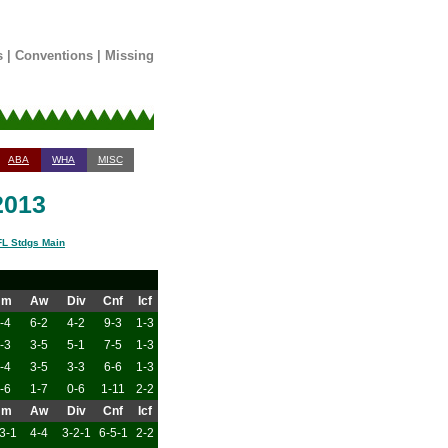
s
|
Conventions
|
Missing
ABA
WHA
MISC
2013
L Stdgs Main
Hm
Aw
Div
Cnf
Icf
-4
6-2
4-2
9-3
1-3
-3
3-5
5-1
7-5
1-3
-4
3-5
3-3
6-6
1-3
-6
1-7
0-6
1-11
2-2
Hm
Aw
Div
Cnf
Icf
3-1
4-4
3-2-1
6-5-1
2-2