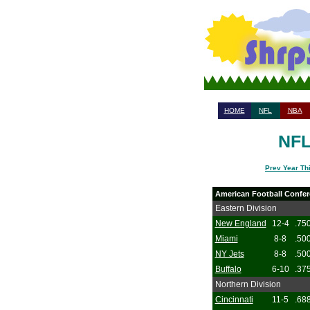
HOME
NFL
NBA
NFL
Prev Year Th
American Football Confe
Eastern Division
New England
12-4
.75
Miami
8-8
.50
NY Jets
8-8
.50
Buffalo
6-10
.37
Northern Division
Cincinnati
11-5
.68