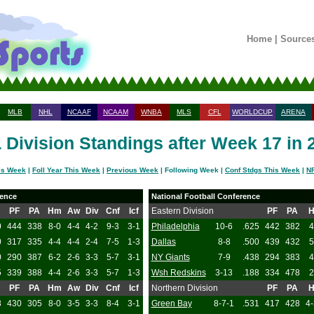
Home
|
Source
MLB
NHL
NCAAF
NCAAM
WNBA
MLS
CFL
WORLDCUP
ARENA
 Division Standings after Week 17 in 
is Week
|
Foll Year This Week
|
Previous Week
| Following Week |
Conf Stdgs This Week
|
NF
rence
National Football Conference
PF
PA
Hm
Aw
Div
Cnf
Icf
Eastern Division
PF
PA
0
444
338
8-0
4-4
4-2
9-3
3-1
Philadelphia
10-6
.625
442
382
4
0
317
335
4-4
4-4
2-4
7-5
1-3
Dallas
8-8
.500
439
432
5
0
290
387
6-2
2-6
3-3
5-7
3-1
NY Giants
7-9
.438
294
383
4
5
339
388
4-4
2-6
3-3
5-7
1-3
Wsh Redskins
3-13
.188
334
478
2
PF
PA
Hm
Aw
Div
Cnf
Icf
Northern Division
PF
PA
8
430
305
8-0
3-5
3-3
8-4
3-1
Green Bay
8-7-1
.531
417
428
4-