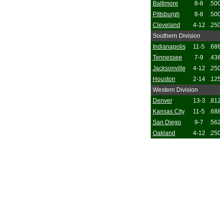
Baltimore
8-8
.50
Pittsburgh
8-8
.50
Cleveland
4-12
.25
Southern Division
Indianapolis
11-5
.68
Tennessee
7-9
.43
Jacksonville
4-12
.25
Houston
2-14
.12
Western Division
Denver
13-3
.81
Kansas City
11-5
.68
San Diego
9-7
.56
Oakland
4-12
.25