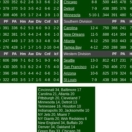
0
320
352
6-2
2-6
3-3
6-6
2-2
Chicago
8-8
.500
445
478
5
0
379
370
5-3
3-5
4-2
6-6
2-2
Detroit
7-9
.438
395
376
4
0
308
406
3-5
1-7
2-4
3-9
1-3
Minnesota
5-10-1
.344
391
480
5
PF
PA
Hm
Aw
Div
Cnf
Icf
Southern Division
PF
PA
8
391
336
6-2
5-3
6-0
9-3
2-2
Carolina
12-4
.750
366
241
7
8
362
381
3-5
4-4
2-4
6-6
1-3
New Orleans
11-5
.688
414
304
8
0
247
449
1-7
3-5
3-3
4-8
0-4
Atlanta
4-12
.250
353
443
3
5
276
428
1-7
1-7
1-5
2-10
0-4
Tampa Bay
4-12
.250
288
389
3
PF
PA
Hm
Aw
Div
Cnf
Icf
Western Division
PF
PA
2
606
399
7-1
6-2
5-1
9-3
4-0
Seattle
13-3
.812
417
231
7
8
430
305
5-3
6-2
2-4
7-5
4-0
San Francisco
12-4
.750
406
272
6
2
396
348
5-3
4-4
4-2
6-6
3-1
Arizona
10-6
.625
379
324
6
0
322
453
3-5
1-7
1-5
4-8
0-4
St Louis
7-9
.438
348
364
5
Cincinnati 34, Baltimore 17
Carolina 21, Atlanta 20
Pittsburgh 20, Cleveland 7
Minnesota 14, Detroit 13
Tennessee 16, Houston 10
Indianapolis 30, Jacksonville 10
NY Jets 20, Miami 7
NY Giants 20, Wsh Redskins 6
New England 34, Buffalo 20
Denver 34, Oakland 14
Green Bay 33, Chicago 28