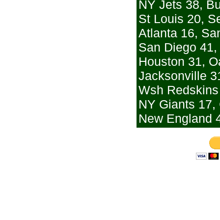
NY Jets 38, Bu
St Louis 20, Se
Atlanta 16, Sa
San Diego 41,
Houston 31, O
Jacksonville 3
Wsh Redskins 
NY Giants 17,
New England 4