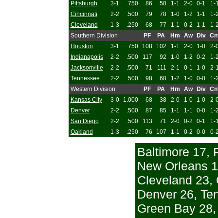
Pittsburgh
3-1
.750
86
50
1-1
2-0
0-1
1-
Cincinnati
2-2
.500
79
78
1-0
1-2
1-1
1-
Cleveland
1-3
.250
68
77
1-1
0-2
1-1
1-
Southern Division
PF
PA
Hm
Aw
Div
Cn
Houston
3-1
.750
108
102
1-1
2-0
1-0
2-
Indianapolis
2-2
.500
117
92
1-0
1-2
0-2
1-
Jacksonville
2-2
.500
71
111
2-1
0-1
1-0
2-
Tennessee
2-2
.500
98
68
1-2
1-0
0-0
1-
Western Division
PF
PA
Hm
Aw
Div
Cn
Kansas City
3-0
1.000
68
38
2-0
1-0
1-0
2-
Denver
2-2
.500
87
85
1-1
1-1
0-0
1-
San Diego
2-2
.500
113
71
2-0
0-2
0-1
1-
Oakland
1-3
.250
76
107
1-1
0-2
0-0
0-
Baltimore 17, 
New Orleans 1
Cleveland 23, 
Denver 26, Te
Green Bay 28, 