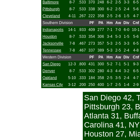
Baltimore
8-7
.533
370
248
6-2
2-5
3-3
6-5
Pittsburgh
8-7
.533
338
300
6-2
2-5
2-4
5-6
Cleveland
4-11
.267
222
358
2-5
2-6
1-5
4-7
Southern Division
PF
PA
Hm
Aw
Div
Cnf
Indianapolis
14-1
.933
409
277
7-1
7-0
6-0
10-1
Houston
8-7
.533
354
306
3-4
5-3
1-5
5-6
Jacksonville
7-8
.467
273
357
5-3
2-5
3-3
6-5
Tennessee
7-8
.467
337
389
5-3
2-5
2-4
4-8
Western Division
PF
PA
Hm
Aw
Div
Cnf
San Diego
12-3
.800
431
300
5-2
7-1
5-1
9-3
Denver
8-7
.533
302
280
4-3
4-4
3-2
6-5
Oakland
5-10
.333
184
358
2-5
3-5
2-4
4-7
Kansas City
3-12
.200
250
400
1-7
2-5
1-4
2-9
San Diego 42, 
Pittsburgh 23, 
Atlanta 31, Buff
Carolina 41, NY
Houston 27, Mi