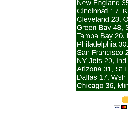
New England 35
Cincinnati 17, 
Cleveland 23, 
Green Bay 48, S
Tampa Bay 20, 
Philadelphia 30
San Francisco 2
NY Jets 29, Ind
Arizona 31, St 
Dallas 17, Wsh
Chicago 36, Mi