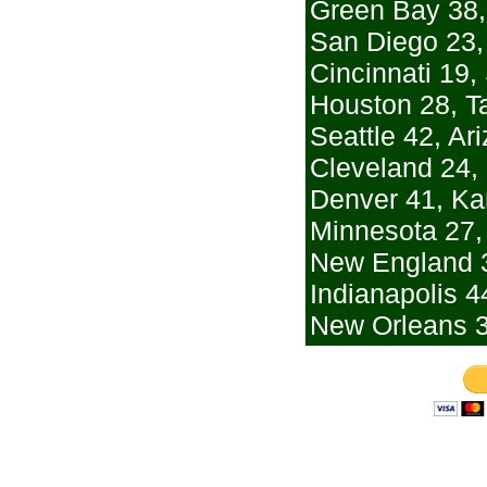
Green Bay 38,
San Diego 23,
Cincinnati 19,
Houston 28, 
Seattle 42, Ar
Cleveland 24,
Denver 41, Ka
Minnesota 27,
New England 3
Indianapolis 4
New Orleans 3