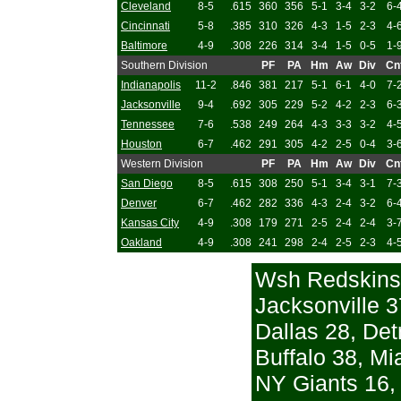
Cleveland
8-5
.615
360
356
5-1
3-4
3-2
6-
Cincinnati
5-8
.385
310
326
4-3
1-5
2-3
4-
Baltimore
4-9
.308
226
314
3-4
1-5
0-5
1-
Southern Division
PF
PA
Hm
Aw
Div
Cn
Indianapolis
11-2
.846
381
217
5-1
6-1
4-0
7-
Jacksonville
9-4
.692
305
229
5-2
4-2
2-3
6-
Tennessee
7-6
.538
249
264
4-3
3-3
3-2
4-
Houston
6-7
.462
291
305
4-2
2-5
0-4
3-
Western Division
PF
PA
Hm
Aw
Div
Cn
San Diego
8-5
.615
308
250
5-1
3-4
3-1
7-
Denver
6-7
.462
282
336
4-3
2-4
3-2
6-
Kansas City
4-9
.308
179
271
2-5
2-4
2-4
3-
Oakland
4-9
.308
241
298
2-4
2-5
2-3
4-
Wsh Redskins
Jacksonville 3
Dallas 28, Det
Buffalo 38, Mi
NY Giants 16, 