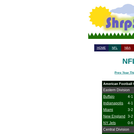
HOME
NFL
NBA
NFL
Prev Year Th
American Football
Eastern Division
Buffalo
4-1
Indianapolis
4-1
Miami
3-2
New England
3-2
NY Jets
0-6
Central Division