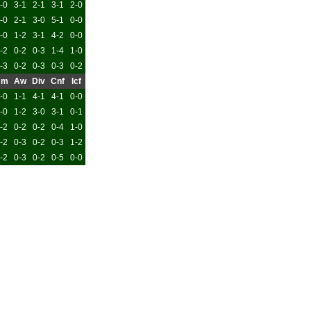
-0
3-1
2-1
3-1
2-0
-0
2-1
3-0
5-1
0-0
-0
1-2
3-1
4-2
0-0
-2
0-2
0-3
1-4
1-0
-3
0-2
0-3
0-3
0-2
Hm
Aw
Div
Cnf
Icf
-0
1-1
4-1
4-1
0-0
-0
1-2
3-0
3-1
0-1
-2
0-2
0-2
0-4
1-0
-2
0-3
0-2
0-3
1-2
-2
0-3
0-2
0-5
0-0