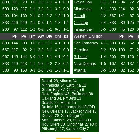
.800
111
70
3-0
1-1
2-1
4-1
0-0
Green Bay
5-1
.833
204
72
2
.600
128
117
1-1
2-1
3-1
3-2
0-0
Minnesota
5-1
.833
114
92
3
.400
104
130
2-1
0-2
0-2
1-3
1-0
Detroit
4-2
.667
141
87
3
.333
116
119
2-1
0-3
1-1
1-3
1-1
Chicago
2-4
.333
80
125
2
.200
97
112
1-2
0-2
0-1
0-3
1-1
Tampa Bay
0-5
.000
45
126
0
PF
PA
Hm
Aw
Div
Cnf
Icf
Western Division
PF
PA
.833
144
93
3-0
2-1
2-1
4-1
1-0
San Francisco
4-1
.800
135
62
3
.667
117
92
2-1
2-1
3-1
4-2
0-0
Carolina
3-2
.600
100
71
2
.667
145
144
3-0
1-2
3-1
4-1
0-1
St Louis
1-4
.200
75
126
1
.333
119
113
1-1
1-3
0-2
2-3
0-1
New Orleans
1-5
.167
87
137
1
.333
93
153
0-3
2-1
0-3
1-3
1-1
Atlanta
0-5
.000
82
152
0
Detroit 28, Atlanta 24
Minnesota 14, Carolina 12
Green Bay 37, Chicago 6
New England 46, Baltimore 38
Oakland 34, NY Jets 13
Seattle 22, Miami 15
Buffalo 16, Indianapolis 13 (OT)
New Orleans 17, Jacksonville 13
Denver 28, San Diego 17
San Francisco 28, St Louis 11
Hou Oilers 30, Cincinnati 27 (OT)
Pittsburgh 17, Kansas City 7