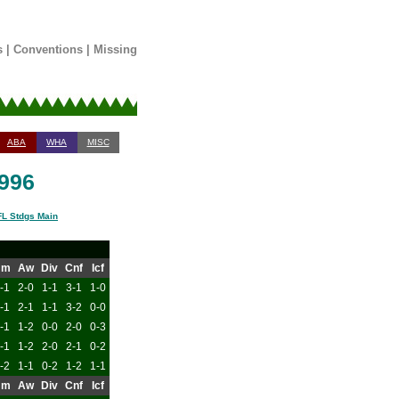
s
|
Conventions
|
Missing
ABA
WHA
MISC
1996
L Stdgs Main
Hm
Aw
Div
Cnf
Icf
-1
2-0
1-1
3-1
1-0
-1
2-1
1-1
3-2
0-0
-1
1-2
0-0
2-0
0-3
-1
1-2
2-0
2-1
0-2
-2
1-1
0-2
1-2
1-1
Hm
Aw
Div
Cnf
Icf