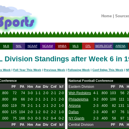
Home
|
Source
MLB
NHL
NCAAF
NCAAM
WNBA
MLS
CFL
WORLDCUP
ARENA
 Division Standings after Week 6 in 
is Week
|
Foll Year This Week
|
Previous Week
|
Following Week
|
Conf Stdgs This Week
|
NF
 Conference
National Football Conference
PF
PA
Hm
Aw
Div
Cnf
Icf
Eastern Division
PF
PA
.800
72
74
3-0
1-1
2-0
2-1
2-0
Wsh Redskins
4-1
.800
103
56
2
.800
89
66
2-0
2-1
2-1
2-1
2-0
Philadelphia
3-2
.600
106
111
1
.600
119
79
2-1
1-1
2-1
2-2
1-0
Arizona
2-3
.400
82
131
1
.600
125
104
2-0
1-2
0-2
2-2
1-0
Dallas
2-3
.400
87
76
1
.000
75
166
0-3
0-3
0-2
0-4
0-2
NY Giants
2-3
.400
58
97
1
PF
PA
Hm
Aw
Div
Cnf
Icf
Central Division
PF
PA