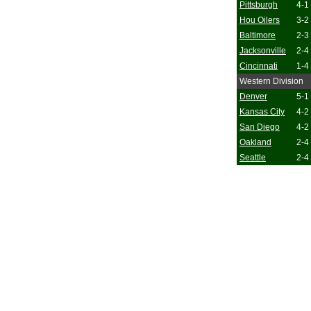
Pittsburgh
4-1
Hou Oilers
3-2
Baltimore
2-3
Jacksonville
2-4
Cincinnati
1-4
Western Division
Denver
5-1
Kansas City
4-2
San Diego
4-2
Oakland
2-4
Seattle
2-4