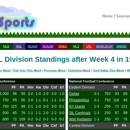
Home
|
Source
MLB
NHL
NCAAF
NCAAM
WNBA
MLS
CFL
WORLDCUP
ARENA
 Division Standings after Week 4 in 
is Week
|
Foll Year This Week
|
Previous Week
|
Following Week
|
Conf Stdgs This Week
|
NF
onference
National Football Conference
PF
PA
Hm
Aw
Div
Cnf
Icf
Eastern Division
PF
PA
1.000
96
50
3-0
1-0
2-0
3-0
1-0
Dallas
3-1
.750
93
68
.750
65
66
2-0
1-1
0-1
1-1
2-0
Philadelphia
3-1
.750
118
40
.750
115
99
2-1
1-0
0-0
3-0
0-1
NY Giants
1-3
.250
72
121
.500
85
76
1-1
1-1
2-0
2-2
0-0
StL Cardinals
1-3
.250
87
99
.000
72
109
0-2
0-2
0-3
0-3
0-1
Wsh Redskins
1-3
.250
47
76
PF
PA
Hm
Aw
Div
Cnf
Icf
Central Division
PF
PA