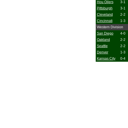
Hou Oilers
3-1
Pittsburgh
3-1
Cleveland
2-2
Cincinnati
1-3
Western Division
San Diego
4-0
Oakland
2-2
Seattle
2-2
Denver
1-3
Kansas City
0-4