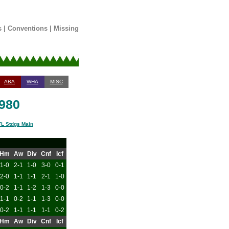
s
|
Conventions
|
Missing
ABA
WHA
MISC
1980
L Stdgs Main
Hm
Aw
Div
Cnf
Icf
1-0
2-1
1-0
3-0
0-1
2-0
1-1
1-1
2-1
1-0
0-2
1-1
1-2
1-3
0-0
1-1
0-2
1-1
1-3
0-0
0-2
1-1
1-1
1-1
0-2
Hm
Aw
Div
Cnf
Icf