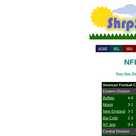
HOME
NFL
NBA
NFL
Prev Year Th
American Football C
Eastern Division
Buffalo
4-0
Miami
3-1
New England
3-1
Bal Colts
2-2
NY Jets
0-4
Central Division