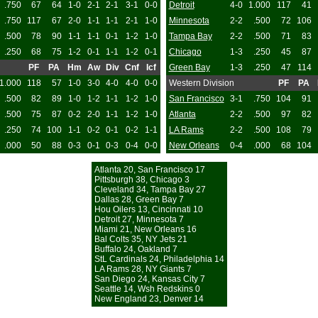
.750
67
64
1-0
2-1
2-1
3-1
0-0
Detroit
4-0
1.000
117
41
.750
117
67
2-0
1-1
1-1
2-1
1-0
Minnesota
2-2
.500
72
106
.500
78
90
1-1
1-1
0-1
1-2
1-0
Tampa Bay
2-2
.500
71
83
.250
68
75
1-2
0-1
1-1
1-2
0-1
Chicago
1-3
.250
45
87
PF
PA
Hm
Aw
Div
Cnf
Icf
Green Bay
1-3
.250
47
114
1.000
118
57
1-0
3-0
4-0
4-0
0-0
Western Division
PF
PA
.500
82
89
1-0
1-2
1-1
1-2
1-0
San Francisco
3-1
.750
104
91
.500
75
87
0-2
2-0
1-1
1-2
1-0
Atlanta
2-2
.500
97
82
.250
74
100
1-1
0-2
0-1
0-2
1-1
LA Rams
2-2
.500
108
79
.000
50
88
0-3
0-1
0-3
0-4
0-0
New Orleans
0-4
.000
68
104
Atlanta 20, San Francisco 17
Pittsburgh 38, Chicago 3
Cleveland 34, Tampa Bay 27
Dallas 28, Green Bay 7
Hou Oilers 13, Cincinnati 10
Detroit 27, Minnesota 7
Miami 21, New Orleans 16
Bal Colts 35, NY Jets 21
Buffalo 24, Oakland 7
StL Cardinals 24, Philadelphia 14
LA Rams 28, NY Giants 7
San Diego 24, Kansas City 7
Seattle 14, Wsh Redskins 0
New England 23, Denver 14