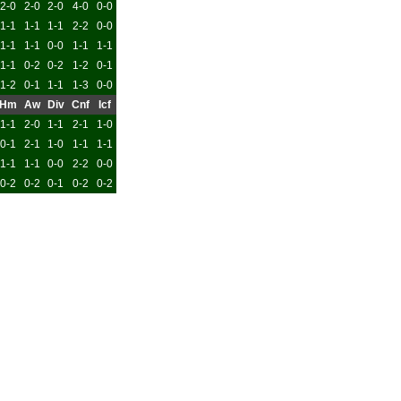
2-0
2-0
2-0
4-0
0-0
1-1
1-1
1-1
2-2
0-0
1-1
1-1
0-0
1-1
1-1
1-1
0-2
0-2
1-2
0-1
1-2
0-1
1-1
1-3
0-0
Hm
Aw
Div
Cnf
Icf
1-1
2-0
1-1
2-1
1-0
0-1
2-1
1-0
1-1
1-1
1-1
1-1
0-0
2-2
0-0
0-2
0-2
0-1
0-2
0-2