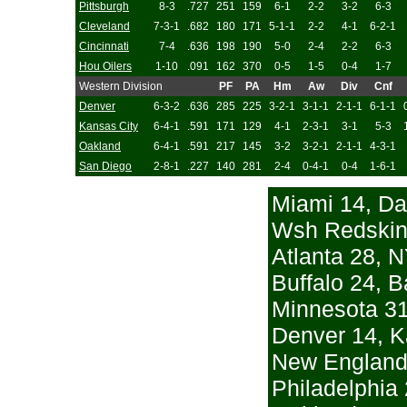
Pittsburgh
8-3
.727
251
159
6-1
2-2
3-2
6-3
Cleveland
7-3-1
.682
180
171
5-1-1
2-2
4-1
6-2-1
Cincinnati
7-4
.636
198
190
5-0
2-4
2-2
6-3
Hou Oilers
1-10
.091
162
370
0-5
1-5
0-4
1-7
Western Division
PF
PA
Hm
Aw
Div
Cnf
Denver
6-3-2
.636
285
225
3-2-1
3-1-1
2-1-1
6-1-1
Kansas City
6-4-1
.591
171
129
4-1
2-3-1
3-1
5-3
Oakland
6-4-1
.591
217
145
3-2
3-2-1
2-1-1
4-3-1
San Diego
2-8-1
.227
140
281
2-4
0-4-1
0-4
1-6-1
Miami 14, Da
Wsh Redskins
Atlanta 28, N
Buffalo 24, B
Minnesota 31
Denver 14, K
New England 
Philadelphia