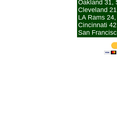
Oakland 31, 
Cleveland 21
LA Rams 24,
Cincinnati 42
San Francisc