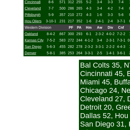
Cincinnati
8-6
.571
312
255
5-2
3-4
3-3
7-4
Cleveland
7-7
.500
286
265
4-3
3-4
4-2
7-4
Pittsburgh
5-9
.357
210
272
4-3
1-6
3-3
5-6
Hou Oilers
3-10-1
.231
217
352
1-6
2-4-1
2-4
3-7-1
Western Division
PF
PA
Hm
Aw
Div
Cnf
Oakland
8-4-2
.667
300
293
6-1
2-3-2
4-0-2
7-2-2
Kansas City
7-5-2
.583
272
244
4-1-2
3-4
2-3-1
7-3-1
0
San Diego
5-6-3
.455
282
278
2-3-2
3-3-1
2-2-2
4-4-3
Denver
5-8-1
.385
253
264
3-3-1
2-5
1-4-1
3-6-1
Bal Colts 35, N
Cincinnati 45, 
Miami 45, Buffa
Chicago 24, N
Cleveland 27, 
Detroit 20, Gr
Dallas 52, Hou 
San Diego 31, 