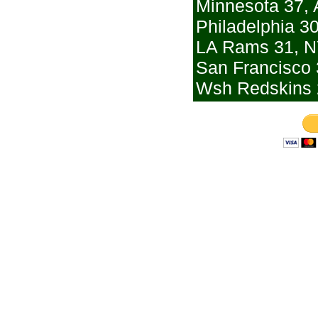
Minnesota 37, 
Philadelphia 30
LA Rams 31, N
San Francisco 
Wsh Redskins 2