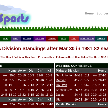
Home
|
Source
MLB
NHL
NCAAF
NCAAM
WNBA
MLS
CFL
WORLDCUP
ARENA
 Division Standings after Mar 30 in 1981-82 se
 This Date
|
Foll Year This Date
|
Previous Day
|
Following Day
|
Conf Stdgs This Day
|
NBA S
E
WESTERN CONFERENCE
Home
Away
Div
Cnf
Icf
Midwest Division
Home
----
30-6
25-10
15-3
39-8
16-8
San Antonio
44-28
.611
----
27-10
6.0
27-8
22-14
13-7
31-16
18-6
Denver
41-30
.577
2.5
26-12
18.0
19-18
18-16
7-13
25-22
12-12
Houston
41-32
.562
3.5
21-15
19.5
20-15
16-21
8-10
23-25
13-11
Kansas City
25-47
.347
19.0
19-17
24.5
18-19
13-22
5-15
20-28
11-13
Dallas
24-48
.333
20.0
13-22
Home
Away
Div
Cnf
Icf
Utah
19-53
.264
25.0
14-23
----
27-9
22-14
20-6
35-13
14-10
Pacific Division
Home