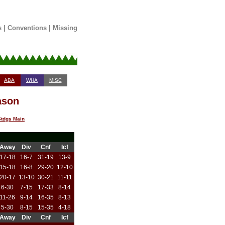
s
|
Conventions
|
Missing
ABA
WHA
MISC
ason
tdgs Main
Away
Div
Cnf
Icf
17-18
16-7
31-19
13-9
15-18
16-8
29-20
12-10
20-17
13-10
30-21
11-11
6-30
7-15
17-33
8-14
11-26
9-14
16-35
8-13
5-30
8-15
15-35
4-18
Away
Div
Cnf
Icf