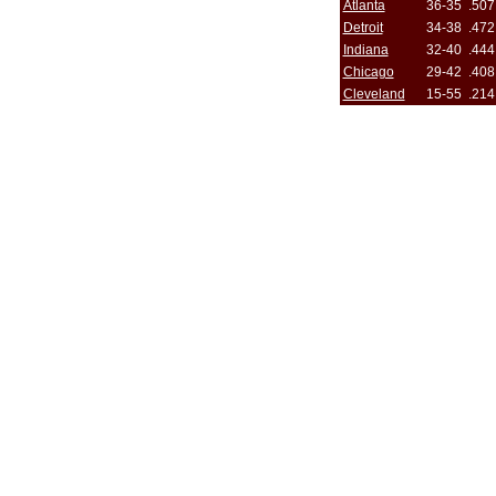
Atlanta
36-35
.507
Detroit
34-38
.472
Indiana
32-40
.444
Chicago
29-42
.408
Cleveland
15-55
.214