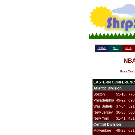
HOME
NFL
NBA
NBA
Prev Year
EASTERN CONFERENC
Atlantic Division
Boston
55-16
.775
Philadelphia
49-22
.690
Was Bullets
37-34
.521
New Jersey
36-36
.500
New York
31-41
.431
Central Division
Milwaukee
49-23
.681