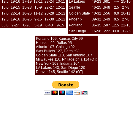
12.5
19-16
17-19
12-11
23-24
13-11
LA Lakers
49-23
.681
----
25-10
15.0
19-15
15-23
15-9
22-27
12-11
Seattle
46-25
.648
2.5
27-8
17.0
22-14
10-26
11-12
20-28
12-12
Golden State
40-32
.556
9.0
26-11
19.5
19-16
10-26
9-15
17-30
12-12
Phoenix
39-32
.549
9.5
27-8
33.0
9-27
6-28
5-19
6-40
9-15
Portland
36-35
.507
12.5
22-13
San Diego
16-56
.222
33.0
10-25
Portland 109, Kansas City 99
Houston 99, Dallas 95
Atlanta 107, Chicago 92
Was Bullets 127, Detroit 98
Golden State 113, San Antonio 107
Milwaukee 116, Philadelphia 114 (OT)
New York 108, Indiana 104
LA Lakers 143, San Diego 120
Denver 145, Seattle 142 (OT)