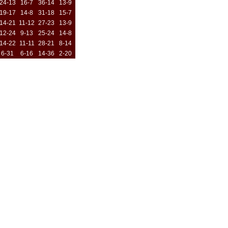
24-13
16-7
36-14
13-9
19-17
14-8
31-18
15-7
14-21
11-12
27-23
13-9
12-24
9-13
25-24
14-8
14-22
11-11
28-21
8-14
6-31
6-16
14-36
2-20