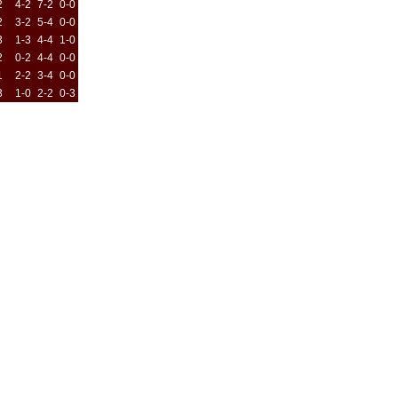
2
4-2
7-2
0-0
2
3-2
5-4
0-0
3
1-3
4-4
1-0
2
0-2
4-4
0-0
1
2-2
3-4
0-0
3
1-0
2-2
0-3