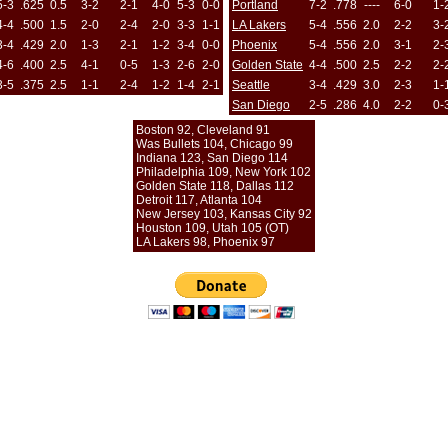
5-3
.625
0.5
3-2
2-1
4-0
5-3
0-0
Portland
7-2
.778
----
6-0
1-
4-4
.500
1.5
2-0
2-4
2-0
3-3
1-1
LA Lakers
5-4
.556
2.0
2-2
3-
3-4
.429
2.0
1-3
2-1
1-2
3-4
0-0
Phoenix
5-4
.556
2.0
3-1
2-
4-6
.400
2.5
4-1
0-5
1-3
2-6
2-0
Golden State
4-4
.500
2.5
2-2
2-
3-5
.375
2.5
1-1
2-4
1-2
1-4
2-1
Seattle
3-4
.429
3.0
2-3
1-
San Diego
2-5
.286
4.0
2-2
0-
Boston 92, Cleveland 91
Was Bullets 104, Chicago 99
Indiana 123, San Diego 114
Philadelphia 109, New York 102
Golden State 118, Dallas 112
Detroit 117, Atlanta 104
New Jersey 103, Kansas City 92
Houston 109, Utah 105 (OT)
LA Lakers 98, Phoenix 97