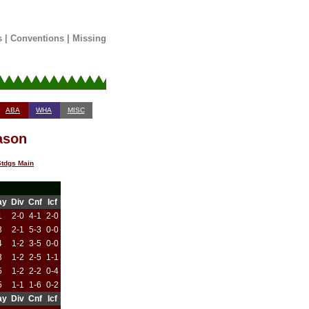
s
|
Conventions
|
Missing
ABA
WHA
MISC
ason
tdgs Main
ay
Div
Cnf
Icf
1
2-0
4-1
2-0
3
2-1
5-3
0-0
4
1-2
3-5
0-0
3
1-2
2-5
1-1
5
1-2
2-2
0-4
5
1-1
1-6
0-2
ay
Div
Cnf
Icf