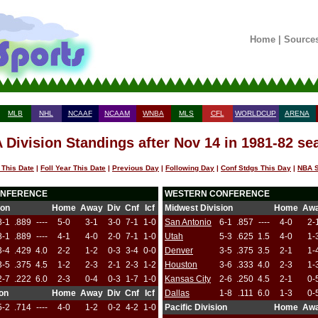
Home
|
Source
MLB
NHL
NCAAF
NCAAM
WNBA
MLS
CFL
WORLDCUP
ARENA
 Division Standings after Nov 14 in 1981-82 se
 This Date
|
Foll Year This Date
|
Previous Day
|
Following Day
|
Conf Stdgs This Day
|
NBA S
ONFERENCE
WESTERN CONFERENCE
ion
Home
Away
Div
Cnf
Icf
Midwest Division
Home
Aw
8-1
.889
----
5-0
3-1
3-0
7-1
1-0
San Antonio
6-1
.857
----
4-0
2-
8-1
.889
----
4-1
4-0
2-0
7-1
1-0
Utah
5-3
.625
1.5
4-0
1-
3-4
.429
4.0
2-2
1-2
0-3
3-4
0-0
Denver
3-5
.375
3.5
2-1
1-
3-5
.375
4.5
1-2
2-3
2-1
2-3
1-2
Houston
3-6
.333
4.0
2-3
1-
2-7
.222
6.0
2-3
0-4
0-3
1-7
1-0
Kansas City
2-6
.250
4.5
2-1
0-
ion
Home
Away
Div
Cnf
Icf
Dallas
1-8
.111
6.0
1-3
0-
5-2
.714
----
4-0
1-2
0-2
4-2
1-0
Pacific Division
Home
Aw