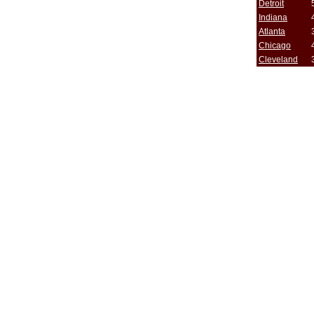
Detroit
Indiana
Atlanta
Chicago
Cleveland