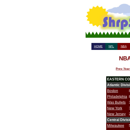
HOME
NFL
NBA
NBA
Prev Year
EASTERN C
Atlantic Divis
Boston
Philadelphia
Was Bullets
New York
New Jersey
Central Divis
Milwaukee