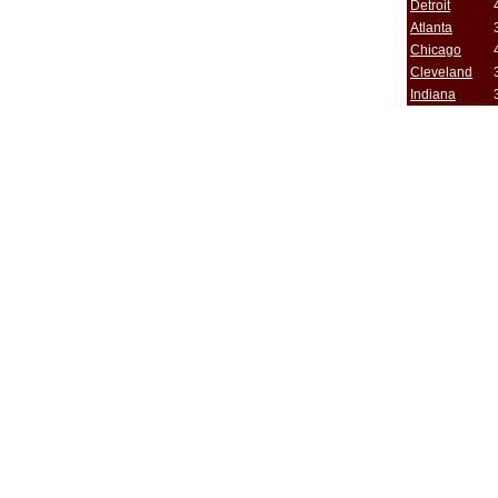
Detroit
Atlanta
Chicago
Cleveland
Indiana