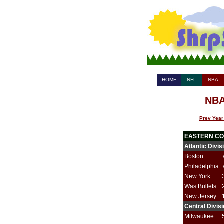
HOME
NFL
NBA
NBA
Prev Year
EASTERN C
Atlantic Divis
Boston
Philadelphia
New York
Was Bullets
New Jersey
Central Divis
Milwaukee