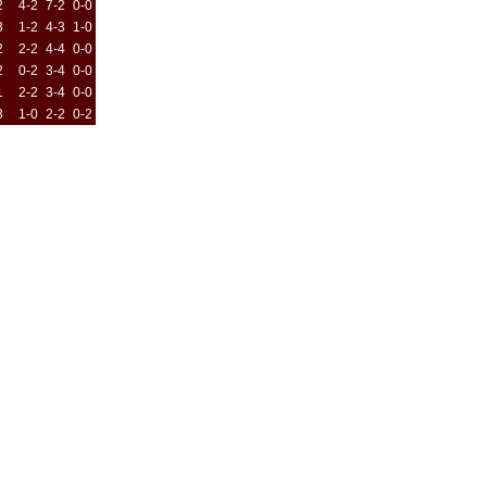
2
4-2
7-2
0-0
3
1-2
4-3
1-0
2
2-2
4-4
0-0
2
0-2
3-4
0-0
1
2-2
3-4
0-0
3
1-0
2-2
0-2