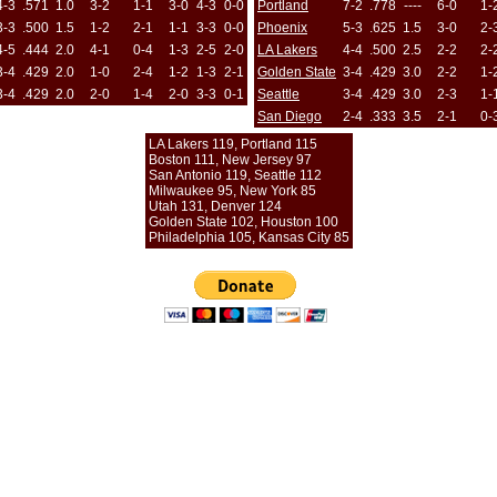
4-3
.571
1.0
3-2
1-1
3-0
4-3
0-0
Portland
7-2
.778
----
6-0
1-
3-3
.500
1.5
1-2
2-1
1-1
3-3
0-0
Phoenix
5-3
.625
1.5
3-0
2-
4-5
.444
2.0
4-1
0-4
1-3
2-5
2-0
LA Lakers
4-4
.500
2.5
2-2
2-
3-4
.429
2.0
1-0
2-4
1-2
1-3
2-1
Golden State
3-4
.429
3.0
2-2
1-
3-4
.429
2.0
2-0
1-4
2-0
3-3
0-1
Seattle
3-4
.429
3.0
2-3
1-
San Diego
2-4
.333
3.5
2-1
0-
LA Lakers 119, Portland 115
Boston 111, New Jersey 97
San Antonio 119, Seattle 112
Milwaukee 95, New York 85
Utah 131, Denver 124
Golden State 102, Houston 100
Philadelphia 105, Kansas City 85