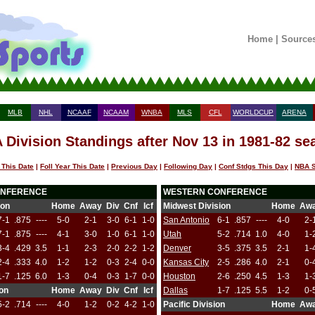
Home
|
Source
MLB
NHL
NCAAF
NCAAM
WNBA
MLS
CFL
WORLDCUP
ARENA
 Division Standings after Nov 13 in 1981-82 se
 This Date
|
Foll Year This Date
|
Previous Day
|
Following Day
|
Conf Stdgs This Day
|
NBA S
ONFERENCE
WESTERN CONFERENCE
ion
Home
Away
Div
Cnf
Icf
Midwest Division
Home
Aw
7-1
.875
----
5-0
2-1
3-0
6-1
1-0
San Antonio
6-1
.857
----
4-0
2-
7-1
.875
----
4-1
3-0
1-0
6-1
1-0
Utah
5-2
.714
1.0
4-0
1-
3-4
.429
3.5
1-1
2-3
2-0
2-2
1-2
Denver
3-5
.375
3.5
2-1
1-
2-4
.333
4.0
1-2
1-2
0-3
2-4
0-0
Kansas City
2-5
.286
4.0
2-1
0-
1-7
.125
6.0
1-3
0-4
0-3
1-7
0-0
Houston
2-6
.250
4.5
1-3
1-
ion
Home
Away
Div
Cnf
Icf
Dallas
1-7
.125
5.5
1-2
0-
5-2
.714
----
4-0
1-2
0-2
4-2
1-0
Pacific Division
Home
Aw