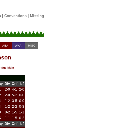
s
|
Conventions
|
Missing
ABA
WHA
MISC
ason
tdgs Main
ay
Div
Cnf
Icf
1
2-0
4-1
2-0
2
2-0
5-2
0-0
4
1-2
3-5
0-0
4
1-2
2-2
0-3
3
0-2
1-5
1-1
5
1-1
1-5
0-2
ay
Div
Cnf
Icf