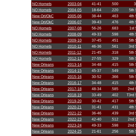
NO Hornets
2003-04
41-41
.500
3
NO Hornets
2004-05
18-64
.220
5th
New Orl/OkC
2005-06
38-44
.463
4th
New Orl/OkC
2006-07
39-43
.476
4th
NO Hornets
2007-08
56-26
.683
1st
NO Hornets
2008-09
49-33
.598
4th
NO Hornets
2009-10
37-45
.451
5th
NO Hornets
2010-11
46-36
.561
3rd 
NO Hornets
2011-12
21-45
.318
5th
NO Hornets
2012-13
27-55
.329
5th
New Orleans
2013-14
34-48
.415
5th
New Orleans
2014-15
45-37
.549
5th
New Orleans
2015-16
30-52
.366
5th
New Orleans
2016-17
34-48
.415
4th
New Orleans
2017-18
48-34
.585
2nd 
New Orleans
2018-19
33-49
.402
T3rd 
New Orleans
2019-20
30-42
.417
5th
New Orleans
2020-21
31-41
.431
4th
New Orleans
2021-22
36-46
.439
3rd 
New Orleans
2022-23
42-40
.512
2nd 
New Orleans
2023-24
49-33
.598
2nd 
New Orleans
2024-25
21-61
.256
5th