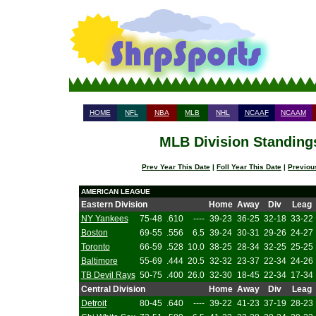
HOME
NFL
NBA
MLB
NHL
NCAAF
NCAAM
MLB Division Standings
Prev Year This Date
|
Foll Year This Date
|
Previou
AMERICAN LEAGUE
Eastern Division
Home
Away
Div
Leag
NY Yankees
75-48
.610
----
39-23
36-25
32-18
33-22
Boston
69-55
.556
6.5
39-24
30-31
29-26
24-27
Toronto
66-59
.528
10.0
38-25
28-34
32-25
25-25
Baltimore
55-69
.444
20.5
32-32
23-37
22-34
24-26
TB Devil Rays
50-75
.400
26.0
32-30
18-45
22-34
17-34
Central Division
Home
Away
Div
Leag
Detroit
80-45
.640
----
39-22
41-23
37-19
28-23