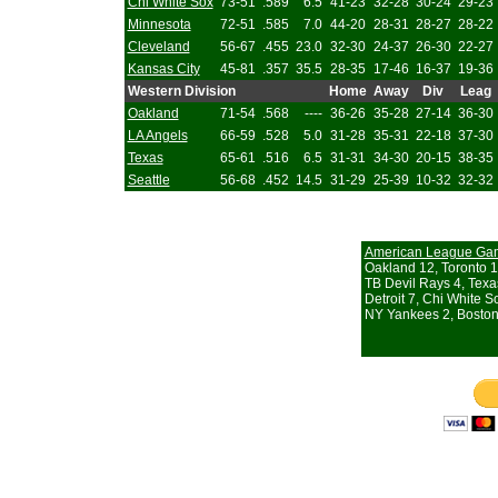
Chi White Sox
73-51
.589
6.5
41-23
32-28
30-24
29-23
Minnesota
72-51
.585
7.0
44-20
28-31
28-27
28-22
Cleveland
56-67
.455
23.0
32-30
24-37
26-30
22-27
Kansas City
45-81
.357
35.5
28-35
17-46
16-37
19-36
Western Division
Home
Away
Div
Leag
Oakland
71-54
.568
----
36-26
35-28
27-14
36-30
LA Angels
66-59
.528
5.0
31-28
35-31
22-18
37-30
Texas
65-61
.516
6.5
31-31
34-30
20-15
38-35
Seattle
56-68
.452
14.5
31-29
25-39
10-32
32-32
American League Ga
Oakland 12, Toronto 
TB Devil Rays 4, Texa
Detroit 7, Chi White S
NY Yankees 2, Boston