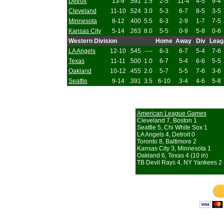
Detroit
13-9
.591
1.5
2-5
11-4
4-5
9-4
Cleveland
11-10
.524
3.0
5-3
6-7
8-5
3-5
Minnesota
8-12
.400
5.5
6-3
2-9
1-7
7-5
Kansas City
5-14
.263
8.0
5-5
0-9
5-8
0-6
Western Division
Home
Away
Div
Leag
LA Angels
12-10
.545
----
6-3
6-7
5-4
7-6
Texas
11-11
.500
1.0
6-7
5-4
6-6
5-5
Oakland
10-12
.455
2.0
5-7
5-5
7-6
3-6
Seattle
9-14
.391
3.5
6-10
3-4
4-6
5-8
American League Games
Cleveland 7, Boston 1
Seattle 5, Chi White Sox 1
LA Angels 4, Detroit 0
Toronto 8, Baltimore 2
Kansas City 3, Minnesota 1
Oakland 6, Texas 4 (10 in)
TB Devil Rays 4, NY Yankees 2 (