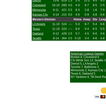
Detroit
13-8
.619
1.5
2-5
11-3
4-5
9-3
Cleveland
10-10
.500
4.0
4-3
6-7
8-5
2-5
Minnesota
8-11
.421
5.5
6-3
2-8
1-6
7-5
Kansas City
4-14
.222
9.0
4-5
0-9
4-8
0-6
Western Division
Home
Away
Div
Leag
LA Angels
11-10
.524
----
5-3
6-7
5-4
6-6
Texas
11-10
.524
----
6-6
5-4
6-5
5-5
Oakland
9-12
.429
2.0
5-7
4-5
6-6
3-6
Seattle
8-14
.364
3.5
5-10
3-4
4-6
4-8
American League Games
Boston 8, Cleveland 6
Chi White Sox 13, Seattle 3
Detroit 5, LA Angels 2
Toronto 7, Baltimore 3
Minnesota 2, Kansas City 1
Texas 6, Oakland 5
NY Yankees 9, TB Devil Ra