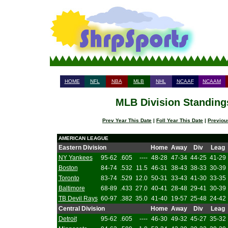
HOME
NFL
NBA
MLB
NHL
NCAAF
NCAAM
MLB Division Standings
Prev Year This Date
|
Foll Year This Date
|
Previou
AMERICAN LEAGUE
Eastern Division
Home
Away
Div
Leag
NY Yankees
95-62
.605
----
48-28
47-34
44-25
41-29
Boston
84-74
.532
11.5
46-31
38-43
38-33
30-39
Toronto
83-74
.529
12.0
50-31
33-43
41-30
33-35
Baltimore
68-89
.433
27.0
40-41
28-48
29-41
30-39
TB Devil Rays
60-97
.382
35.0
41-40
19-57
25-48
24-42
Central Division
Home
Away
Div
Leag
Detroit
95-62
.605
----
46-30
49-32
45-27
35-32