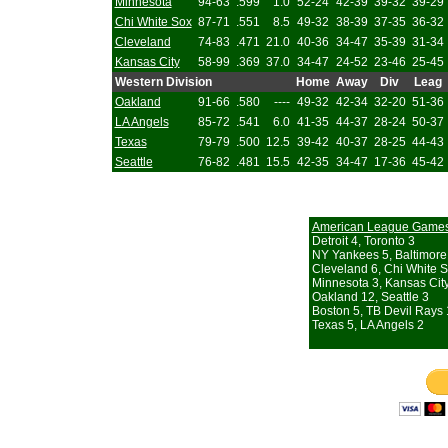
Minnesota
94-63
.599
1.0
52-24
42-39
39-32
39-29
Chi White Sox
87-71
.551
8.5
49-32
38-39
37-35
36-32
Cleveland
74-83
.471
21.0
40-36
34-47
35-39
31-34
Kansas City
58-99
.369
37.0
34-47
24-52
23-46
25-45
Western Division
Home
Away
Div
Leag
Oakland
91-66
.580
----
49-32
42-34
32-20
51-36
LA Angels
85-72
.541
6.0
41-35
44-37
28-24
50-37
Texas
79-79
.500
12.5
39-42
40-37
28-25
44-43
Seattle
76-82
.481
15.5
42-35
34-47
17-36
45-42
American League Game
Detroit 4, Toronto 3
NY Yankees 5, Baltimore
Cleveland 6, Chi White S
Minnesota 3, Kansas Cit
Oakland 12, Seattle 3
Boston 5, TB Devil Rays 
Texas 5, LA Angels 2