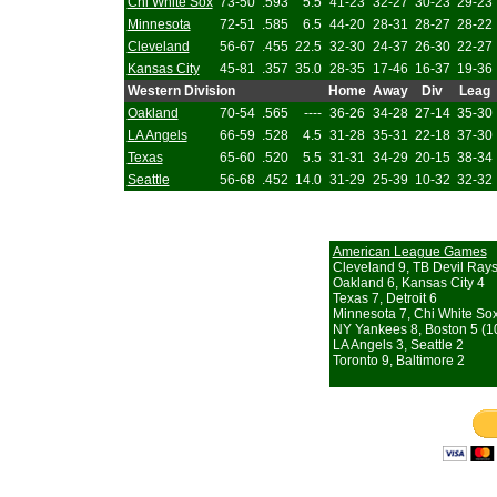
Chi White Sox
73-50
.593
5.5
41-23
32-27
30-23
29-23
Minnesota
72-51
.585
6.5
44-20
28-31
28-27
28-22
Cleveland
56-67
.455
22.5
32-30
24-37
26-30
22-27
Kansas City
45-81
.357
35.0
28-35
17-46
16-37
19-36
Western Division
Home
Away
Div
Leag
Oakland
70-54
.565
----
36-26
34-28
27-14
35-30
LA Angels
66-59
.528
4.5
31-28
35-31
22-18
37-30
Texas
65-60
.520
5.5
31-31
34-29
20-15
38-34
Seattle
56-68
.452
14.0
31-29
25-39
10-32
32-32
American League Games
Cleveland 9, TB Devil Rays
Oakland 6, Kansas City 4
Texas 7, Detroit 6
Minnesota 7, Chi White So
NY Yankees 8, Boston 5 (10
LA Angels 3, Seattle 2
Toronto 9, Baltimore 2