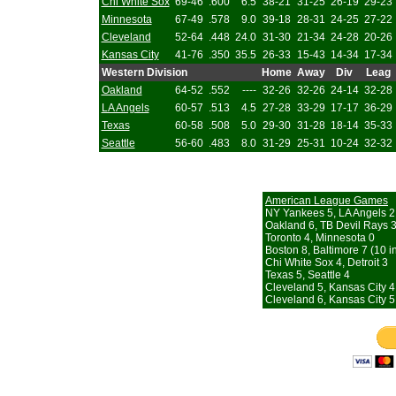
Chi White Sox
69-46
.600
6.5
38-21
31-25
26-19
29-23
Minnesota
67-49
.578
9.0
39-18
28-31
24-25
27-22
Cleveland
52-64
.448
24.0
31-30
21-34
24-28
20-26
Kansas City
41-76
.350
35.5
26-33
15-43
14-34
17-34
Western Division
Home
Away
Div
Leag
Oakland
64-52
.552
----
32-26
32-26
24-14
32-28
LA Angels
60-57
.513
4.5
27-28
33-29
17-17
36-29
Texas
60-58
.508
5.0
29-30
31-28
18-14
35-33
Seattle
56-60
.483
8.0
31-29
25-31
10-24
32-32
American League Games
NY Yankees 5, LA Angels 2
Oakland 6, TB Devil Rays 
Toronto 4, Minnesota 0
Boston 8, Baltimore 7 (10 i
Chi White Sox 4, Detroit 3
Texas 5, Seattle 4
Cleveland 5, Kansas City 4
Cleveland 6, Kansas City 5