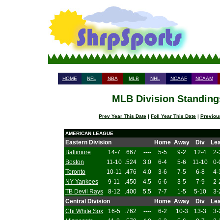
HOME
NFL
NBA
MLB
NHL
NCAAF
NCAAM
MLB Division Standings
Prev Year This Date
|
Foll Year This Date
|
Previou
AMERICAN LEAGUE
Eastern Division
Home
Away
Div
Le
Baltimore
14-7
.667
----
5-5
9-2
12-4
2-
Boston
11-10
.524
3.0
6-4
5-6
11-10
0-
Toronto
10-11
.476
4.0
3-6
7-5
6-8
4-
NY Yankees
9-11
.450
4.5
6-6
3-5
7-9
2-
TB Devil Rays
8-12
.400
5.5
7-7
1-5
5-10
3-
Central Division
Home
Away
Div
Le
Chi White Sox
16-5
.762
----
6-2
10-3
13-3
3-