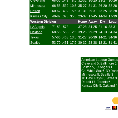
Cleveland
68-56
.548
8.5
32-31
36-25
23-27
30-26
Minnesota
66-58
.532
10.5
35-27
31-31
26-20
32-28
Detroit
60-62
.492
15.5
31-31
29-31
23-25
28-28
Kansas City
40-82
.328
35.5
23-37
17-45
14-34
17-39
Western Division
Home
Away
Div
Leag
LA Angels
71-53
.573
----
37-28
34-25
21-16
38-31
Oakland
68-55
.553
2.5
39-26
29-29
24-13
34-34
Texas
57-66
.463
13.5
31-27
26-39
14-21
34-36
Seattle
53-70
.431
17.5
30-32
23-38
12-21
31-41
American League Games
Cleveland 5, Baltimore 1
Boston 5, LA Angels 1
Chi White Sox 6, NY Yan
Minnesota 8, Seattle 3
TB Devil Rays 6, Texas 3
Detroit 17, Toronto 6
Kansas City 5, Oakland 4 