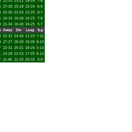
5
22-33
23-21
28-19
7-8
6
27-26
25-19
23-24
6-9
0
22-35
22-23
22-25
8-7
6
16-33
16-28
24-23
7-8
8
21-34
16-30
24-25
5-7
e
Away
Div
Leag
ILg
3
22-31
24-20
21-23
7-11
9
27-27
26-20
18-26
8-10
7
22-31
25-21
18-24
5-13
1
23-29
22-23
17-25
6-12
7
11-40
12-25
20-33
6-9