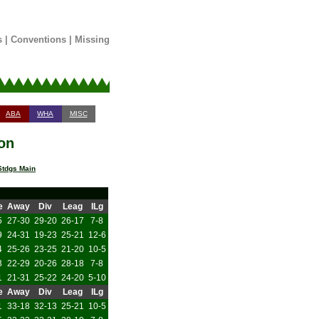
s
|
Conventions
|
Missing
ABA
WHA
MISC
on
tdgs Main
e
Away
Div
Leag
ILg
5
27-30
29-20
26-17
7-8
9
24-31
19-23
25-21
12-6
4
25-26
23-25
21-20
10-5
3
22-29
20-26
28-18
7-8
1
21-31
25-22
24-20
5-10
e
Away
Div
Leag
ILg
1
33-18
32-13
25-21
10-5