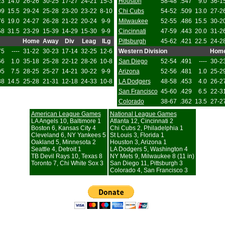
23
14.0
26-26
30-25
17-27
24-21
15-3
Houston
58-48
.547
9.0
36-1
09
15.5
29-24
25-28
23-20
23-22
8-10
Chi Cubs
54-52
.509
13.0
27-2
76
19.0
24-27
26-28
21-22
20-24
9-9
Milwaukee
52-55
.486
15.5
30-2
58
31.5
23-29
15-39
14-29
15-30
9-9
Cincinnati
47-59
.443
20.0
31-2
Home
Away
Div
Leag
ILg
Pittsburgh
45-62
.421
22.5
24-2
75
----
31-22
30-23
17-14
32-25
12-6
Western Division
Hom
66
1.0
35-18
25-28
22-12
28-26
10-8
San Diego
52-54
.491
----
30-2
05
7.5
28-25
25-27
14-21
30-22
9-9
Arizona
52-56
.481
1.0
25-2
38
14.5
25-28
21-31
12-18
24-33
10-8
LA Dodgers
48-58
.453
4.0
26-2
San Francisco
45-60
.429
6.5
22-3
Colorado
38-67
.362
13.5
27-2
American League Games
National League Games
LA Angels 10, Baltimore 1
Atlanta 12, Cincinnati 2
Boston 6, Kansas City 4
Chi Cubs 2, Philadelphia 1
Cleveland 6, NY Yankees 5
St Louis 3, Florida 1
Oakland 5, Minnesota 2
Houston 3, Arizona 1
Seattle 4, Detroit 1
LA Dodgers 5, Washington 4
TB Devil Rays 10, Texas 8
NY Mets 9, Milwaukee 8 (11 in)
Toronto 7, Chi White Sox 3
San Diego 11, Pittsburgh 3
Colorado 4, San Francisco 3