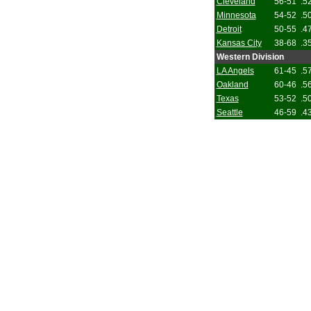
Cleveland
56-51
.5
Minnesota
54-52
.5
Detroit
50-55
.4
Kansas City
38-68
.3
Western Division
LA Angels
61-45
.5
Oakland
60-46
.5
Texas
53-52
.5
Seattle
46-59
.4