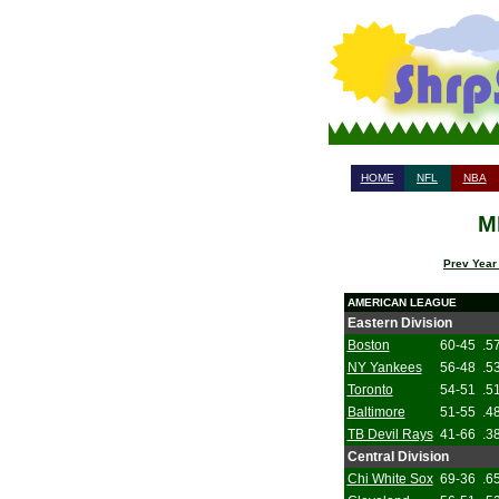
HOME
NFL
NBA
M
Prev Year
AMERICAN LEAGUE
Eastern Division
Boston
60-45
.5
NY Yankees
56-48
.5
Toronto
54-51
.5
Baltimore
51-55
.4
TB Devil Rays
41-66
.3
Central Division
Chi White Sox
69-36
.6