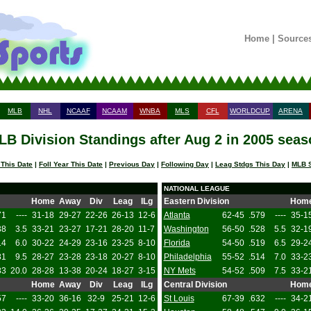
Home
|
Source
MLB
NHL
NCAAF
NCAAM
WNBA
MLS
CFL
WORLDCUP
ARENA
LB Division Standings after Aug 2 in 2005 seas
 This Date
|
Foll Year This Date
|
Previous Day
|
Following Day
|
Leag Stdgs This Day
|
MLB S
NATIONAL LEAGUE
Home
Away
Div
Leag
ILg
Eastern Division
Hom
71
----
31-18
29-27
22-26
26-13
12-6
Atlanta
62-45
.579
----
35-1
38
3.5
33-21
23-27
17-21
28-20
11-7
Washington
56-50
.528
5.5
32-1
14
6.0
30-22
24-29
23-16
23-25
8-10
Florida
54-50
.519
6.5
29-2
81
9.5
28-27
23-28
23-18
20-27
8-10
Philadelphia
55-52
.514
7.0
33-2
83
20.0
28-28
13-38
20-24
18-27
3-15
NY Mets
54-52
.509
7.5
33-2
Home
Away
Div
Leag
ILg
Central Division
Hom
57
----
33-20
36-16
32-9
25-21
12-6
St Louis
67-39
.632
----
34-2