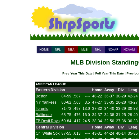
HOME
NFL
NBA
MLB
NHL
NCAAF
NCAAM
MLB Division Standings
Prev Year This Date
|
Foll Year This Date
|
Previou
AMERICAN LEAGUE
Eastern Division
Home
Away
Div
Leag
Boston
84-59
.587
----
48-22
36-37
30-29
42-24
NY Yankees
80-62
.563
3.5
47-27
33-35
26-28
43-27
Toronto
71-72
.497
13.0
37-32
34-40
33-29
30-33
Baltimore
68-75
.476
16.0
34-37
34-38
31-25
29-40
TB Devil Rays
60-84
.417
24.5
38-34
22-50
27-36
30-33
Central Division
Home
Away
Div
Leag
Chi White Sox
87-55
.613
----
43-31
44-24
40-14
35-35