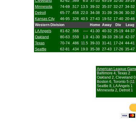
Cleveland
82-62
.569
6.0
37-33
45-29
32-30
35-29
Minnesota
74-69
.517
13.5
39-32
35-37
32-27
34-32
Detroit
65-77
.458
22.0
34-38
31-39
26-36
30-32
Kansas City
46-95
.326
40.5
27-43
19-52
17-40
20-46
Western Division
Home
Away
Div
Leag
LA Angels
81-62
.566
----
41-30
40-32
25-19
44-37
Oakland
80-63
.559
1.0
41-30
39-33
28-18
42-37
Texas
70-74
.486
11.5
39-33
31-41
17-24
44-41
Seattle
62-81
.434
19.0
35-38
27-43
17-26
35-47
American League Gam
Baltimore 4, Texas 2
Oakland 2, Cleveland 0
Boston 6, Toronto 5 (11 
Seattle 8, LA Angels 1
Minnesota 2, Detroit 1