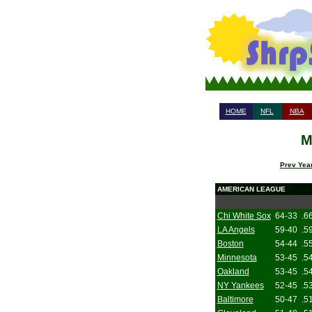
HOME
NFL
NBA
M
Prev Year
AMERICAN LEAGUE
Chi White Sox
64-33
.6
LA Angels
59-40
.5
Boston
54-44
.5
Minnesota
53-45
.5
Oakland
53-45
.5
NY Yankees
52-45
.5
Baltimore
50-47
.5