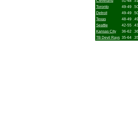
Cleveland
51-48
.5
Toronto
49-49
.5
Detroit
49-49
.5
Texas
48-49
.4
Seattle
42-55
.4
Kansas City
36-62
.3
TB Devil Rays
35-64
.3