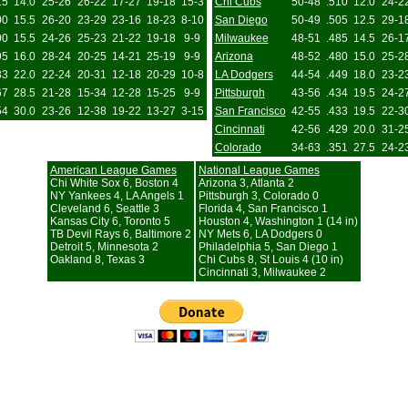
15
14.0
25-26
26-22
17-27
19-18
15-3
Chi Cubs
50-48
.510
12.0
24-2
00
15.5
26-20
23-29
23-16
18-23
8-10
San Diego
50-49
.505
12.5
29-1
00
15.5
24-26
25-23
21-22
19-18
9-9
Milwaukee
48-51
.485
14.5
26-1
95
16.0
28-24
20-25
14-21
25-19
9-9
Arizona
48-52
.480
15.0
25-2
33
22.0
22-24
20-31
12-18
20-29
10-8
LA Dodgers
44-54
.449
18.0
23-2
67
28.5
21-28
15-34
12-28
15-25
9-9
Pittsburgh
43-56
.434
19.5
24-2
54
30.0
23-26
12-38
19-22
13-27
3-15
San Francisco
42-55
.433
19.5
22-3
Cincinnati
42-56
.429
20.0
31-2
Colorado
34-63
.351
27.5
24-2
American League Games
National League Games
Chi White Sox 6, Boston 4
Arizona 3, Atlanta 2
NY Yankees 4, LA Angels 1
Pittsburgh 3, Colorado 0
Cleveland 6, Seattle 3
Florida 4, San Francisco 1
Kansas City 6, Toronto 5
Houston 4, Washington 1 (14 in)
TB Devil Rays 6, Baltimore 2
NY Mets 6, LA Dodgers 0
Detroit 5, Minnesota 2
Philadelphia 5, San Diego 1
Oakland 8, Texas 3
Chi Cubs 8, St Louis 4 (10 in)
Cincinnati 3, Milwaukee 2