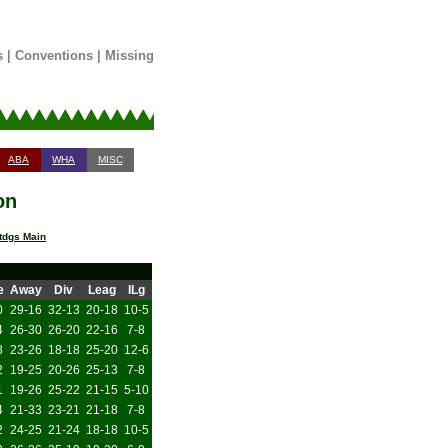
s
|
Conventions
|
Missing
ABA
WHA
MISC
on
tdgs Main
e
Away
Div
Leag
ILg
0
29-16
32-13
20-18
10-5
4
26-30
26-20
22-16
7-8
8
23-26
18-18
25-20
12-6
2
19-25
20-26
25-13
7-8
1
19-26
25-22
21-15
5-10
4
21-33
23-21
21-18
7-8
2
24-25
21-24
18-18
10-5