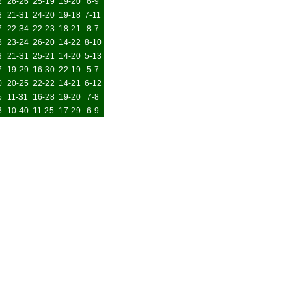
2
26-26
25-19
19-20
6-9
8
21-31
24-20
19-18
7-11
7
22-34
22-23
18-21
8-7
8
23-24
26-20
14-22
8-10
3
21-31
25-21
14-20
5-13
7
19-29
16-30
22-19
5-7
0
20-25
22-22
14-21
6-12
5
11-31
16-28
19-20
7-8
3
10-40
11-25
17-29
6-9