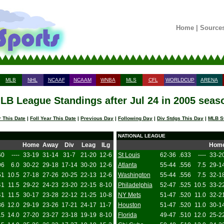
Home
|
Source
MLB
NHL
NCAAF
NCAAM
WNBA
MLS
CFL
WORLDCUP
ARENA
LB League Standings after Jul 24 in 2005 seas
 This Date
|
Foll Year This Date
|
Previous Day
|
Following Day
|
Div Stdgs This Day
|
MLB S
NATIONAL LEAGUE
Home
Away
Div
Leag
ILg
Hom
60
----
33-19
31-14
31-7
21-20
12-6
St Louis
62-36
.633
----
33-2
96
6.0
30-22
29-18
17-14
30-20
12-6
Atlanta
55-44
.556
7.5
29-1
51
10.5
27-18
27-26
20-25
22-13
12-6
Washington
55-44
.556
7.5
32-1
41
11.5
29-22
24-23
23-20
22-15
8-10
Philadelphia
52-47
.525
10.5
33-2
41
11.5
30-17
23-28
22-12
21-25
10-8
NY Mets
51-47
.520
11.0
32-2
36
12.0
29-19
23-26
17-21
24-17
11-7
Houston
51-47
.520
11.0
30-1
15
14.0
27-20
23-27
23-18
19-19
8-10
Florida
49-47
.510
12.0
25-2