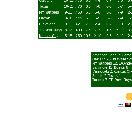
Oakland
10-11
.476
6.0
4-4
6-7
5-5
5-
Texas
10-11
.476
6.0
4-6
6-5
5-7
5-
NY Yankees
9-11
.450
6.5
6-6
3-5
7-9
2-
Detroit
8-10
.444
6.5
5-5
3-5
7-9
1-
Cleveland
8-11
.421
7.0
2-4
6-7
6-8
2-
TB Devil Rays
8-12
.400
7.5
7-7
1-5
5-10
3-
Kansas City
5-15
.250
10.5
2-10
3-5
3-11
2-
American League Game
Oakland 9, Chi White So
NY Yankees 12, LA Ange
Baltimore 11, Boston 8
Minnesota 2, Kansas Cit
Seattle 7, Texas 4
Toronto 7, TB Devil Rays