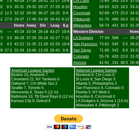
04
7.0
40-28
27-38
26-31
31-27
10-8
Chi Cubs
72-60
.545
15.5
37-2
92
8.5
35-31
29-35
29-27
27-29
8-10
Houston
69-63
.523
18.5
33-3
62
12.5
32-32
29-39
36-37
16-25
9-9
Cincinnati
62-69
.473
25.0
34-3
51
27.0
29-37
17-48
24-30
16-43
6-12
Pittsburgh
61-70
.466
26.0
32-3
Home
Away
Div
Leag
ILg
Milwaukee
56-74
.431
30.5
31-3
95
----
45-19
33-34
26-18
42-27
10-8
Western Division
Hom
73
3.0
38-28
37-28
26-18
42-27
7-11
LA Dodgers
77-54
.588
----
39-2
62
4.5
42-22
31-35
21-20
42-29
10-8
San Francisco
73-61
.545
5.5
39-2
89
27.0
32-34
19-46
13-28
29-43
9-9
San Diego
71-60
.542
6.0
33-3
Colorado
55-76
.420
22.0
31-3
Arizona
41-91
.311
36.5
20-4
American League Games
National League Games
Boston 10, Anaheim 7
Montreal 8, Chi Cubs 0
Cleveland 22, NY Yankees 0
St Louis 9, San Diego 3
Oakland 7, Chi White Sox 2
Atlanta 5, Philadelphia 3
Seattle 7, Toronto 5
San Francisco 9, Colorado 5
Minnesota 8, Texas 5 (11 in)
Florida 5, NY Mets 0
Baltimore 10, TB Devil Rays 6 (12 in)
Houston 8, Cincinnati 0
Kansas City 9, Detroit 8
LA Dodgers 4, Arizona 1 (13 in)
Milwaukee 4, Pittsburgh 2