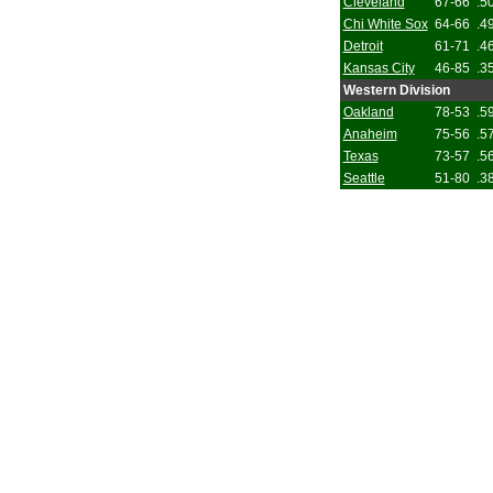
Cleveland
67-66
.5
Chi White Sox
64-66
.4
Detroit
61-71
.4
Kansas City
46-85
.3
Western Division
Oakland
78-53
.5
Anaheim
75-56
.5
Texas
73-57
.5
Seattle
51-80
.3