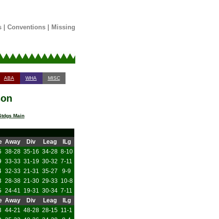
s
|
Conventions
|
Missing
ABA
WHA
MISC
son
tdgs Main
e
Away
Div
Leag
ILg
6
38-28
35-16
34-28
8-10
9
33-33
31-19
30-32
7-11
4
32-33
21-31
35-27
9-9
3
28-38
21-30
29-33
10-8
5
24-41
19-31
30-34
7-11
e
Away
Div
Leag
ILg
3
44-21
48-28
28-15
11-1