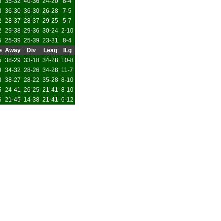
8
35-32
40-36
24-20
8-4
3
36-30
36-30
26-28
7-5
2
28-37
28-37
29-25
5-7
2
29-38
29-36
30-24
2-10
5
25-39
25-39
23-31
8-4
e
Away
Div
Leag
ILg
5
38-29
33-18
34-28
10-8
9
34-32
28-26
34-28
11-7
3
38-27
28-22
35-28
8-10
5
24-41
26-25
21-41
8-10
6
21-45
14-38
21-41
6-12