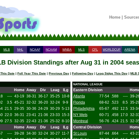
Home
|
Source
MLB
NHL
NCAAF
NCAAM
WNBA
MLS
CFL
WORLDCUP
ARENA
B Division Standings after Aug 31 in 2004 sea
 This Date
|
Foll Year This Date
|
Previous Day
|
Following Day
|
Leag Stdgs This Day
|
MLB S
NATIONAL LEAGUE
Home
Away
Div
Leag
ILg
Eastern Division
Hom
18
----
43-19
38-31
36-17
35-25
10-8
Atlanta
77-54
.588
----
39-2
92
3.5
45-21
32-32
36-20
32-24
9-9
Florida
68-62
.523
8.5
35-2
54
21.5
29-35
30-36
24-29
30-29
5-13
Philadelphia
65-67
.492
12.5
33-3
50
22.0
36-31
23-41
21-36
23-33
15-3
NY Mets
60-71
.458
17.0
32-3
09
27.5
32-35
22-43
21-36
25-32
8-10
Montreal
56-76
.424
21.5
32-3
Home
Away
Div
Leag
ILg
Central Division
Hom
57
----
39-28
34-30
32-24
30-27
11-7
St Louis
87-44
.664
----
43-2