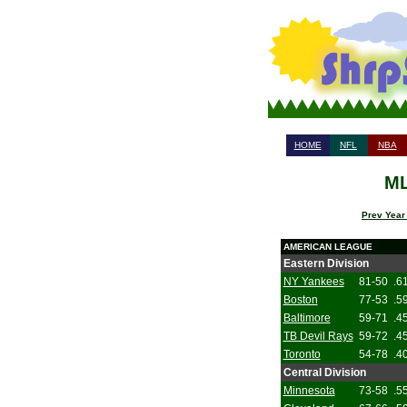
HOME
NFL
NBA
ML
Prev Year
AMERICAN LEAGUE
Eastern Division
NY Yankees
81-50
.6
Boston
77-53
.5
Baltimore
59-71
.4
TB Devil Rays
59-72
.4
Toronto
54-78
.4
Central Division
Minnesota
73-58
.5