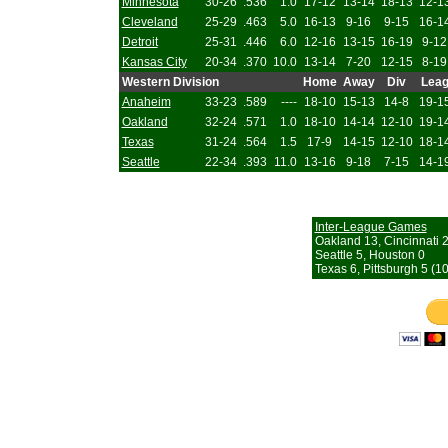
Minnesota
30-26
.536
1.0
17-12
13-14
18-13
12-1
Cleveland
25-29
.463
5.0
16-13
9-16
9-15
16-1
Detroit
25-31
.446
6.0
12-16
13-15
16-19
9-12
Kansas City
20-34
.370
10.0
13-14
7-20
12-15
8-19
Western Division
Home
Away
Div
Lea
Anaheim
33-23
.589
----
18-10
15-13
14-8
19-1
Oakland
32-24
.571
1.0
18-10
14-14
12-10
19-1
Texas
31-24
.564
1.5
17-9
14-15
12-10
18-1
Seattle
22-34
.393
11.0
13-16
9-18
7-15
14-1
Inter-League Games
Oakland 13, Cincinnati 
Seattle 5, Houston 0
Texas 6, Pittsburgh 5 (10