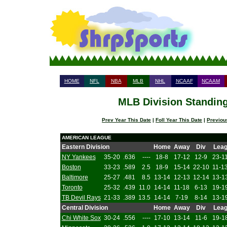
HOME
NFL
NBA
MLB
NHL
NCAAF
NCAAM
MLB Division Standing
Prev Year This Date
|
Foll Year This Date
|
Previou
AMERICAN LEAGUE
Eastern Division
Home
Away
Div
Lea
NY Yankees
35-20
.636
----
18-8
17-12
12-9
23-1
Boston
33-23
.589
2.5
18-9
15-14
22-10
11-1
Baltimore
25-27
.481
8.5
13-14
12-13
12-14
13-1
Toronto
25-32
.439
11.0
14-14
11-18
6-13
19-1
TB Devil Rays
21-33
.389
13.5
14-14
7-19
8-14
13-1
Central Division
Home
Away
Div
Lea
Chi White Sox
30-24
.556
----
17-10
13-14
11-6
19-1