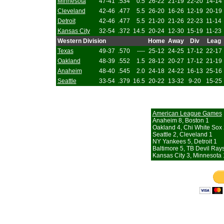
Minnesota
47-41
.534
0.5
26-22
21-19
22-20
14-14
Cleveland
42-46
.477
5.5
26-20
16-26
12-19
20-19
Detroit
42-46
.477
5.5
21-20
21-26
22-23
11-14
Kansas City
32-54
.372
14.5
20-24
12-30
15-19
11-23
Western Division
Home
Away
Div
Leag
Texas
49-37
.570
----
25-12
24-25
17-12
22-17
Oakland
48-39
.552
1.5
28-12
20-27
17-12
21-19
Anaheim
48-40
.545
2.0
24-18
24-22
16-13
25-16
Seattle
33-54
.379
16.5
20-22
13-32
9-20
15-25
American League Games
Anaheim 8, Boston 1
Oakland 4, Chi White Sox 
Seattle 2, Cleveland 1
NY Yankees 5, Detroit 1
Baltimore 5, TB Devil Ray
Kansas City 3, Minnesota 