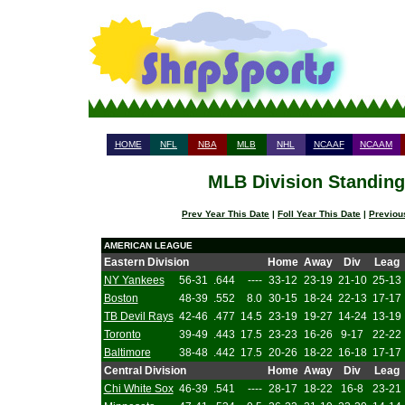
HOME
NFL
NBA
MLB
NHL
NCAAF
NCAAM
MLB Division Standings
Prev Year This Date
|
Foll Year This Date
|
Previou
AMERICAN LEAGUE
Eastern Division
Home
Away
Div
Leag
NY Yankees
56-31
.644
----
33-12
23-19
21-10
25-13
Boston
48-39
.552
8.0
30-15
18-24
22-13
17-17
TB Devil Rays
42-46
.477
14.5
23-19
19-27
14-24
13-19
Toronto
39-49
.443
17.5
23-23
16-26
9-17
22-22
Baltimore
38-48
.442
17.5
20-26
18-22
16-18
17-17
Central Division
Home
Away
Div
Leag
Chi White Sox
46-39
.541
----
28-17
18-22
16-8
23-21