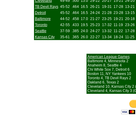
Cleveland
49-49
.500
13.0
29-22
20-27
15-21
24-20
TB Devil Rays
45-52
.464
16.5
26-21
19-31
17-28
13-21
Detroit
45-52
.464
16.5
24-24
21-28
23-28
13-15
Baltimore
44-52
.458
17.0
21-27
23-25
19-21
20-18
Toronto
42-55
.433
19.5
25-23
17-32
11-19
23-26
Seattle
37-59
.385
24.0
24-27
13-32
11-22
17-28
Kansas City
35-61
.365
26.0
22-27
13-34
18-24
11-25
American League Games
Baltimore 4, Minnesota 2
Anaheim 8, Seattle 4
Chi White Sox 7, Detroit 6
Boston 11, NY Yankees 10
Toronto 4, TB Devil Rays 2
Oakland 6, Texas 2
Cleveland 10, Kansas City 2 
Cleveland 4, Kansas City 3 (