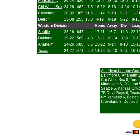
Kansas City
26-24
.520
4.5
13-9
13-15
18-5
8-19
Chi White Sox
24-28
.462
7.5
16-12
8-16
14-14
10-1
Cleveland
20-32
.385
11.5
11-14
9-18
9-11
11-2
Detroit
13-38
.255
18.0
4-19
9-19
5-22
8-16
Western Division
Home
Away
Div
Lea
Seattle
33-18
.647
----
17-11
16-7
11-8
22-1
Oakland
29-22
.569
4.0
19-8
10-14
10-9
19-1
Anaheim
24-26
.480
8.5
15-12
9-14
9-10
15-1
Texas
24-27
.471
9.0
14-14
10-13
8-11
16-1
American League Ga
Baltimore 6, Anaheim 
Chi White Sox 8, Toron
Minnesota 6, Oakland 
Seattle 5, Kansas City 
TB Devil Rays 6, Texas
NY Yankees 6, Boston
Cleveland 8, Detroit 2