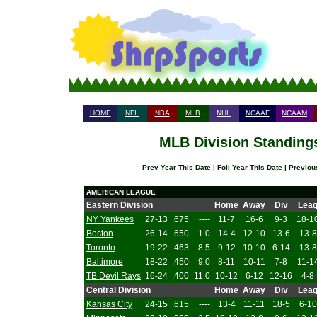
HOME
NFL
NBA
MLB
NHL
NCAAF
NCAAM
MLB Division Standings
Prev Year This Date
|
Foll Year This Date
|
Previou
AMERICAN LEAGUE
Eastern Division
Home
Away
Div
Lea
NY Yankees
27-13
.675
----
11-7
16-6
9-3
18-1
Boston
26-14
.650
1.0
14-4
12-10
13-6
13-8
Toronto
19-22
.463
8.5
9-12
10-10
6-14
13-8
Baltimore
18-22
.450
9.0
8-11
10-11
7-8
11-1
TB Devil Rays
16-24
.400
11.0
10-12
6-12
12-16
4-8
Central Division
Home
Away
Div
Lea
Kansas City
24-15
.615
----
13-4
11-11
18-5
6-10