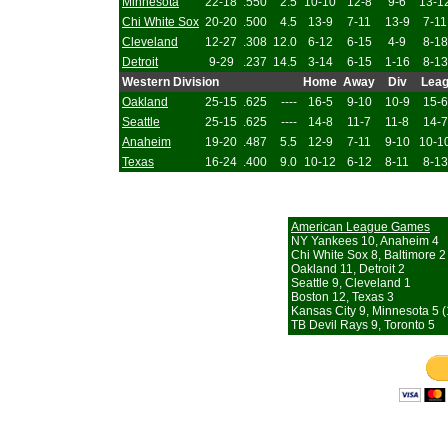
Minnesota
22-18
.550
2.5
10-10
12-8
9-6
13-1
Chi White Sox
20-20
.500
4.5
13-9
7-11
13-9
7-11
Cleveland
12-27
.308
12.0
6-12
6-15
4-9
8-18
Detroit
9-29
.237
14.5
3-14
6-15
1-16
8-13
Western Division
Home
Away
Div
Lea
Oakland
25-15
.625
----
16-5
9-10
10-9
15-6
Seattle
25-15
.625
----
14-8
11-7
11-8
14-7
Anaheim
19-20
.487
5.5
12-9
7-11
9-10
10-1
Texas
16-24
.400
9.0
10-12
6-12
8-11
8-13
American League Games
NY Yankees 10, Anaheim 4
Chi White Sox 8, Baltimore 2
Oakland 11, Detroit 2
Seattle 9, Cleveland 1
Boston 12, Texas 3
Kansas City 9, Minnesota 5 (
TB Devil Rays 9, Toronto 5