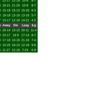
7
21-17
22-19
10-8
8-7
4
16-21
21-20
10-8
8-7
9
15-19
15-15
15-20
6-3
3
18-18
13-18
13-16
5-7
7
15-17
12-18
14-21
4-5
e
Away
Div
Leag
ILg
6
20-14
13-15
20-11
11-4
3
23-17
19-9
17-14
8-7
8
17-18
10-16
21-16
7-4
3
10-25
18-13
12-19
9-6
5
11-27
12-19
7-24
6-9