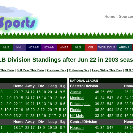
Home
|
Source
MLB
NHL
NCAAF
NCAAM
WNBA
MLS
CFL
WORLDCUP
ARENA
B Division Standings after Jun 22 in 2003 sea
 This Date
|
Foll Year This Date
|
Previous Day
|
Following Day
|
Leag Stdgs This Day
|
MLB S
NATIONAL LEAGUE
Home
Away
Div
Leag
ILg
Eastern Division
Hom
03
----
20-17
24-12
15-10
20-14
9-5
Atlanta
48-25
.658
----
26-1
73
2.0
19-15
24-17
15-14
19-12
9-6
Montreal
41-34
.547
8.0
24-1
62
3.0
22-11
19-21
15-13
18-13
8-6
Philadelphia
39-33
.542
8.5
23-1
58
10.5
17-19
16-20
8-12
20-17
5-10
Florida
38-39
.494
12.0
23-1
29
20.0
13-21
11-28
15-19
7-17
2-13
NY Mets
33-40
.452
15.0
16-1
Home
Away
Div
Leag
ILg
Central Division
Hom
41
----
18-17
22-17
13-9
19-18
8-7
Houston
41-34
.547
----
23-1