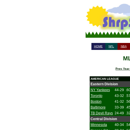
HOME
NFL
NBA
ML
Prev Year
AMERICAN LEAGUE
Eastern Division
NY Yankees
44-29
.6
Toronto
43-32
.5
Boston
41-32
.5
Baltimore
33-39
.4
TB Devil Rays
24-49
.3
Central Division
Minnesota
40-34
.5