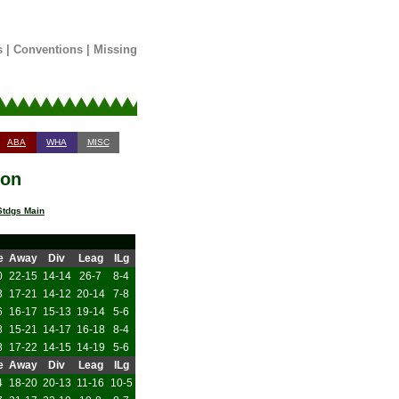
s
|
Conventions
|
Missing
ABA
WHA
MISC
son
tdgs Main
e
Away
Div
Leag
ILg
0
22-15
14-14
26-7
8-4
3
17-21
14-12
20-14
7-8
6
16-17
15-13
19-14
5-6
8
15-21
14-17
16-18
8-4
8
17-22
14-15
14-19
5-6
e
Away
Div
Leag
ILg
4
18-20
20-13
11-16
10-5