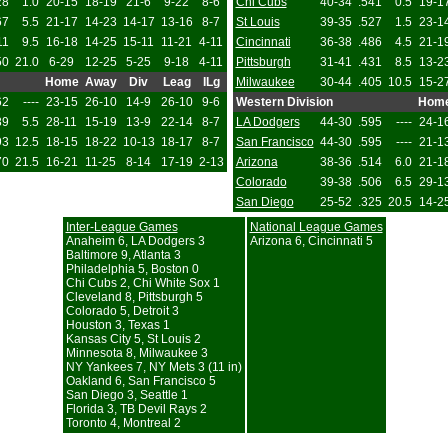
28
1.0
20-15
18-19
21-6
9-22
8-6
Chi Cubs
40-34
.541
0.5
19-1
67
5.5
21-17
14-23
14-17
13-16
8-7
St Louis
39-35
.527
1.5
23-1
11
9.5
16-18
14-25
15-11
11-21
4-11
Cincinnati
36-38
.486
4.5
21-1
50
21.0
6-29
12-25
5-25
9-18
4-11
Pittsburgh
31-41
.431
8.5
13-2
Home
Away
Div
Leag
ILg
Milwaukee
30-44
.405
10.5
15-2
62
----
23-15
26-10
14-9
26-10
9-6
Western Division
Hom
89
5.5
28-11
15-19
13-9
22-14
8-7
LA Dodgers
44-30
.595
----
24-1
93
12.5
18-15
18-22
10-13
18-17
8-7
San Francisco
44-30
.595
----
21-1
70
21.5
16-21
11-25
8-14
17-19
2-13
Arizona
38-36
.514
6.0
21-1
Colorado
39-38
.506
6.5
29-1
San Diego
25-52
.325
20.5
14-2
Inter-League Games
National League Games
Anaheim 6, LA Dodgers 3
Arizona 6, Cincinnati 5
Baltimore 9, Atlanta 3
Philadelphia 5, Boston 0
Chi Cubs 2, Chi White Sox 1
Cleveland 8, Pittsburgh 5
Colorado 5, Detroit 3
Houston 3, Texas 1
Kansas City 5, St Louis 2
Minnesota 8, Milwaukee 3
NY Yankees 7, NY Mets 3 (11 in)
Oakland 6, San Francisco 5
San Diego 3, Seattle 1
Florida 3, TB Devil Rays 2
Toronto 4, Montreal 2