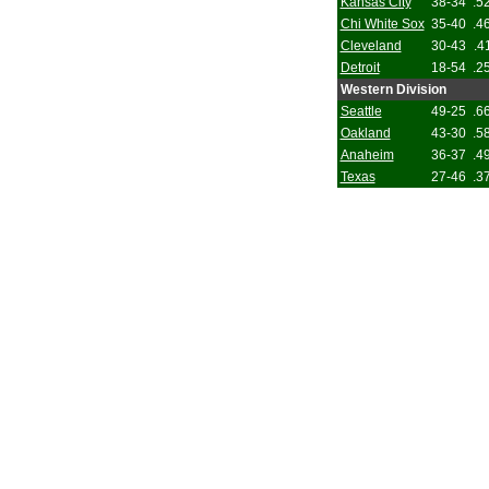
Kansas City
38-34
.5
Chi White Sox
35-40
.4
Cleveland
30-43
.4
Detroit
18-54
.2
Western Division
Seattle
49-25
.6
Oakland
43-30
.5
Anaheim
36-37
.4
Texas
27-46
.3