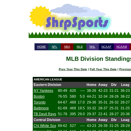
HOME
NFL
NBA
MLB
NHL
NCAAF
NCAAM
MLB Division Standings
Prev Year This Date
|
Foll Year This Date
|
Previou
AMERICAN LEAGUE
Eastern Division
Home
Away
Div
Leag
NY Yankees
80-49
.620
----
38-26
42-23
31-21
36-23
Boston
76-55
.580
5.0
44-21
32-34
28-26
38-22
Toronto
64-67
.489
17.0
29-36
35-31
26-32
28-27
Baltimore
61-69
.469
19.5
33-32
28-37
25-31
31-25
TB Devil Rays
51-78
.395
29.0
29-37
22-41
28-27
20-36
Central Division
Home
Away
Div
Leag
Chi White Sox
69-62
.527
----
43-23
26-39
31-25
28-29