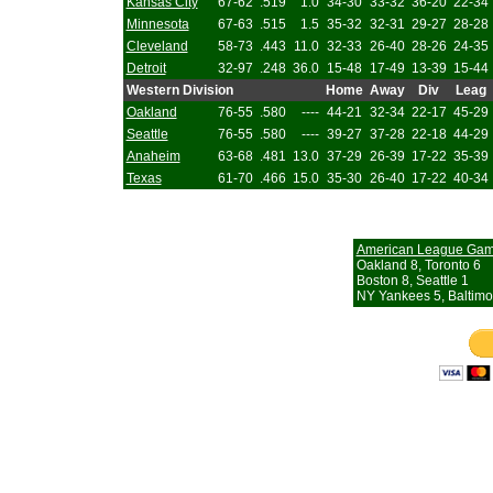
Kansas City
67-62
.519
1.0
34-30
33-32
36-20
22-34
Minnesota
67-63
.515
1.5
35-32
32-31
29-27
28-28
Cleveland
58-73
.443
11.0
32-33
26-40
28-26
24-35
Detroit
32-97
.248
36.0
15-48
17-49
13-39
15-44
Western Division
Home
Away
Div
Leag
Oakland
76-55
.580
----
44-21
32-34
22-17
45-29
Seattle
76-55
.580
----
39-27
37-28
22-18
44-29
Anaheim
63-68
.481
13.0
37-29
26-39
17-22
35-39
Texas
61-70
.466
15.0
35-30
26-40
17-22
40-34
American League Ga
Oakland 8, Toronto 6
Boston 8, Seattle 1
NY Yankees 5, Baltimo