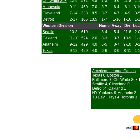
Chi White Sox
12-9
.571
4.5
7-3
5-6
11-8
1-
Minnesota
9-11
.450
7.0
3-7
6-4
6-1
3-1
Cleveland
7-14
.333
9.5
3-7
4-7
4-9
3-
Detroit
2-17
.105
13.5
1-7
1-10
1-16
1-
Western Division
Home
Away
Div
Lea
Seattle
13-8
.619
----
8-4
5-4
11-8
2-
Oakland
11-10
.524
2.0
8-3
3-7
10-9
1-
Anaheim
9-12
.429
4.0
6-5
3-7
9-10
0-
Texas
9-12
.429
4.0
6-6
3-6
8-11
1-
American League Games
Texas 6, Boston 1
Baltimore 7, Chi White Sox 
Seattle 4, Cleveland 0
Detroit 4, Oakland 1
NY Yankees 9, Anaheim 2
TB Devil Rays 4, Toronto 3