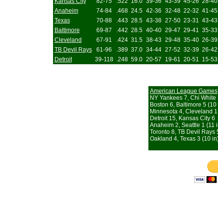
Kansas City
82-75
.522
16.0
39-36
43-39
45-26
28-40
Anaheim
74-84
.468
24.5
42-36
32-48
22-32
41-45
Texas
70-88
.443
28.5
43-38
27-50
23-31
43-43
Baltimore
69-87
.442
28.5
40-40
29-47
29-41
35-33
Cleveland
67-91
.424
31.5
38-43
29-48
35-40
26-39
TB Devil Rays
61-96
.389
37.0
34-44
27-52
32-39
26-42
Detroit
39-118
.248
59.0
20-57
19-61
20-51
15-53
American League Games
NY Yankees 7, Chi White
Boston 6, Baltimore 5 (10 
Minnesota 4, Cleveland 1
Detroit 15, Kansas City 6
Anaheim 2, Seattle 1 (11 i
Toronto 8, TB Devil Rays 
Oakland 4, Texas 3 (10 in