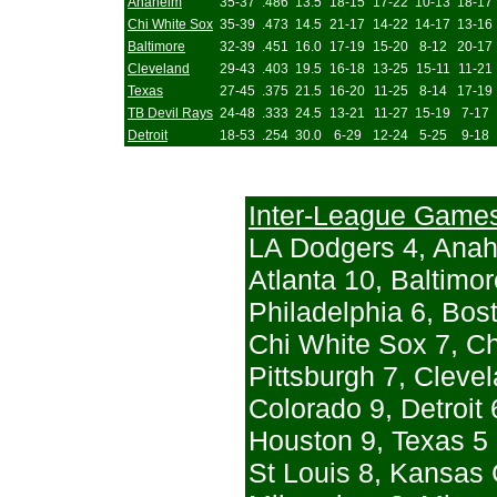
Anaheim
35-37
.486
13.5
18-15
17-22
10-13
18-17
Chi White Sox
35-39
.473
14.5
21-17
14-22
14-17
13-16
Baltimore
32-39
.451
16.0
17-19
15-20
8-12
20-17
Cleveland
29-43
.403
19.5
16-18
13-25
15-11
11-21
Texas
27-45
.375
21.5
16-20
11-25
8-14
17-19
TB Devil Rays
24-48
.333
24.5
13-21
11-27
15-19
7-17
Detroit
18-53
.254
30.0
6-29
12-24
5-25
9-18
Inter-League Game
LA Dodgers 4, Ana
Atlanta 10, Baltimor
Philadelphia 6, Bost
Chi White Sox 7, C
Pittsburgh 7, Clevel
Colorado 9, Detroit 
Houston 9, Texas 5
St Louis 8, Kansas 