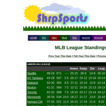
HOME
NFL
NBA
MLB
NHL
NCAAF
NCAAM
MLB League Standings 
Prev Year This Date
|
Foll Year This Date
|
Previo
AMERICAN LEAGUE
Home
Away
Div
Leag
Seattle
49-24
.671
----
23-15
26-9
14-9
26-10
NY Yankees
43-29
.597
5.5
20-17
23-12
15-10
20-14
Oakland
42-30
.583
6.5
27-11
15-19
13-9
22-14
Boston
41-31
.569
7.5
22-11
19-20
15-13
18-13
Toronto
42-32
.568
7.5
19-15
23-17
15-14
19-12
Minnesota
39-34
.534
10.0
18-17
21-17
13-9
19-18
Kansas City
37-34
.521
11.0
20-15
17-19
21-6
9-22