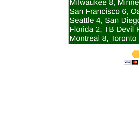
Milwaukee 8, Minne
San Francisco 6, O
Seattle 4, San Dieg
Florida 2, TB Devil
Montreal 8, Toronto