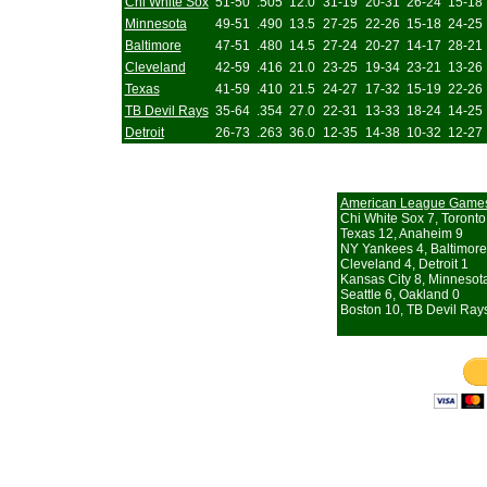
Chi White Sox
51-50
.505
12.0
31-19
20-31
26-24
15-18
Minnesota
49-51
.490
13.5
27-25
22-26
15-18
24-25
Baltimore
47-51
.480
14.5
27-24
20-27
14-17
28-21
Cleveland
42-59
.416
21.0
23-25
19-34
23-21
13-26
Texas
41-59
.410
21.5
24-27
17-32
15-19
22-26
TB Devil Rays
35-64
.354
27.0
22-31
13-33
18-24
14-25
Detroit
26-73
.263
36.0
12-35
14-38
10-32
12-27
American League Game
Chi White Sox 7, Toronto
Texas 12, Anaheim 9
NY Yankees 4, Baltimore
Cleveland 4, Detroit 1
Kansas City 8, Minnesot
Seattle 6, Oakland 0
Boston 10, TB Devil Ray