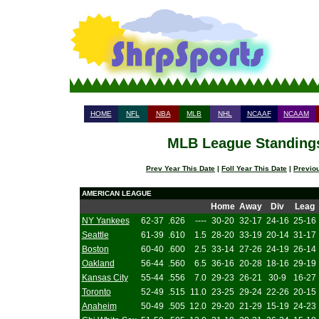
HOME
NFL
NBA
MLB
NHL
NCAAF
NCAAM
MLB League Standings 
Prev Year This Date
|
Foll Year This Date
|
Previo
AMERICAN LEAGUE
Home
Away
Div
Leag
NY Yankees
62-37
.626
----
30-20
32-17
24-16
25-16
Seattle
61-39
.610
1.5
28-20
33-19
20-14
31-17
Boston
60-40
.600
2.5
33-14
27-26
24-19
26-14
Oakland
56-44
.560
6.5
36-16
20-28
18-16
29-19
Kansas City
55-44
.556
7.0
29-23
26-21
30-9
16-27
Toronto
52-49
.515
11.0
23-25
29-24
22-26
20-15
Anaheim
50-49
.505
12.0
29-20
21-29
15-19
24-23