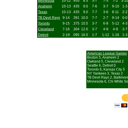
Minnesota
10-12
.455
8.5
3-7
7-5
7-2
3-1
Anaheim
10-13
.435
9.0
7-6
3-7
9-10
1-3
Texas
10-13
.435
9.0
7-7
3-6
8-11
2-2
TB Devil Rays
9-14
.391
10.0
7-7
2-7
9-14
0-0
Toronto
9-15
.375
10.5
3-7
6-8
5-12
4-3
Cleveland
7-16
.304
12.0
3-7
4-9
4-9
3-7
Detroit
2-19
.095
16.0
1-7
1-12
1-16
1-3
American League Games
Boston 5, Anaheim 2
Oakland 5, Cleveland 2
Seattle 6, Detroit 0
Toronto 6, Kansas City 5
NY Yankees 3, Texas 2
TB Devil Rays 2, Baltimor
Minnesota 6, Chi White So