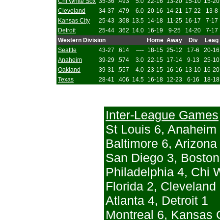
Chi White Sox
35-36
.493
5.0
22-16
13-20
15-10
15-20
Cleveland
34-37
.479
6.0
20-16
14-21
17-22
13-8
Kansas City
25-43
.368
13.5
14-18
11-25
16-17
7-17
Detroit
25-44
.362
14.0
16-19
9-25
14-20
7-17
Western Division
Home
Away
Div
Leag
Seattle
43-27
.614
----
18-15
25-12
17-6
20-16
Anaheim
39-29
.574
3.0
22-15
17-14
9-13
25-10
Oakland
39-31
.557
4.0
23-15
16-16
13-10
16-20
Texas
28-41
.406
14.5
16-18
12-23
6-16
18-18
Inter-League Games
St Louis 6, Anaheim
Baltimore 6, Arizona
San Diego 3, Boston
Philadelphia 4, Chi 
Florida 2, Cleveland
Atlanta 4, Detroit 1
Montreal 6, Kansas C