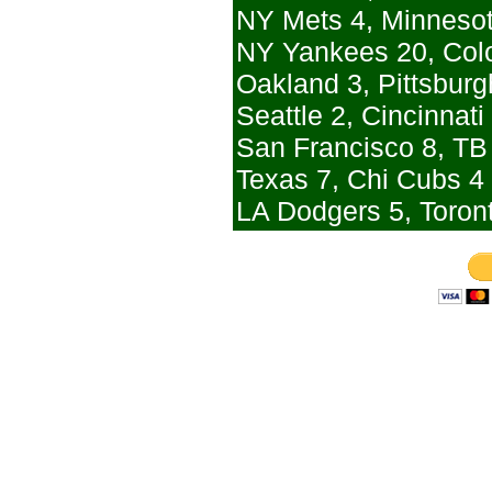
NY Mets 4, Minneso
NY Yankees 20, Col
Oakland 3, Pittsburgh
Seattle 2, Cincinnati
San Francisco 8, TB
Texas 7, Chi Cubs 4 
LA Dodgers 5, Toron