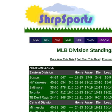
HOME
NFL
NBA
MLB
NHL
NCAAF
NCAAM
MLB Division Standings
Prev Year This Date
|
Foll Year This Date
|
Previou
AMERICAN LEAGUE
Eastern Division
Home
Away
Div
Leag
Boston
44-24
.647
----
17-15
27-9
24-8
16-9
NY Yankees
45-26
.634
0.5
22-14
23-12
23-16
15-6
Baltimore
33-36
.478
11.5
16-17
17-19
12-17
15-14
Toronto
28-40
.412
16.0
15-23
13-17
10-13
13-21
TB Devil Rays
24-45
.348
20.5
13-21
11-24
9-24
10-15
Central Division
Home
Away
Div
Leag
Minnesota
40-31
.563
----
24-13
16-18
19-12
15-14