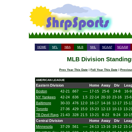
HOME
NFL
NBA
MLB
NHL
NCAAF
NCAAM
MLB Division Standings
Prev Year This Date
|
Foll Year This Date
|
Previou
AMERICAN LEAGUE
Eastern Division
Home
Away
Div
Lea
Boston
42-21
.667
----
17-15
25-6
24-8
16-9
NY Yankees
42-24
.636
1.5
22-14
20-10
23-16
15-6
Baltimore
30-33
.476
12.0
16-17
14-16
12-17
15-1
Toronto
27-36
.429
15.0
15-23
12-13
10-13
13-2
TB Devil Rays
21-43
.328
21.5
13-21
8-22
9-24
10-1
Central Division
Home
Away
Div
Lea
Minnesota
37-29
.561
----
24-13
13-16
19-12
15-1