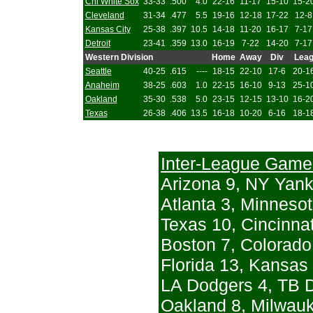
Chi White Sox
33-33
.500
4.0
22-16
11-17
15-10
15-2
Cleveland
31-34
.477
5.5
19-16
12-18
17-22
12-8
Kansas City
25-38
.397
10.5
14-18
11-20
16-17
7-17
Detroit
23-41
.359
13.0
16-19
7-22
14-20
7-17
Western Division
Home
Away
Div
Lea
Seattle
40-25
.615
----
18-15
22-10
17-6
20-1
Anaheim
38-25
.603
1.0
22-15
16-10
9-13
25-1
Oakland
35-30
.538
5.0
23-15
12-15
13-10
16-2
Texas
26-38
.406
13.5
16-18
10-20
6-16
18-1
Inter-League Game
Arizona 9, NY Yan
Atlanta 3, Minnesot
Texas 10, Cincinnat
Boston 7, Colorado
Florida 13, Kansas 
LA Dodgers 4, TB D
Oakland 8, Milwau