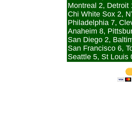
Montreal 2, Detroit 
Chi White Sox 2, N
Philadelphia 7, Cle
Anaheim 8, Pittsbu
San Diego 2, Balti
San Francisco 6, T
Seattle 5, St Louis 