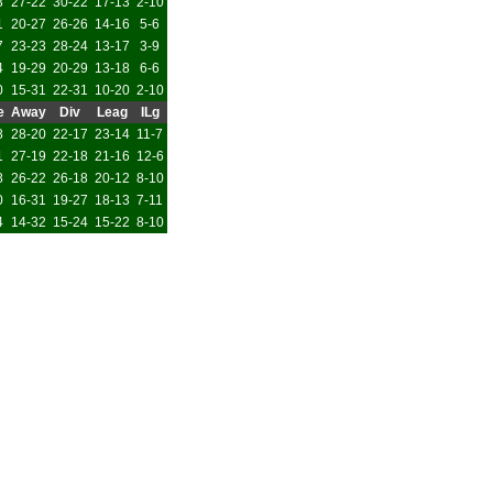
3
27-22
30-22
17-13
2-10
1
20-27
26-26
14-16
5-6
7
23-23
28-24
13-17
3-9
4
19-29
20-29
13-18
6-6
0
15-31
22-31
10-20
2-10
e
Away
Div
Leag
ILg
8
28-20
22-17
23-14
11-7
1
27-19
22-18
21-16
12-6
8
26-22
26-18
20-12
8-10
0
16-31
19-27
18-13
7-11
4
14-32
15-24
15-22
8-10