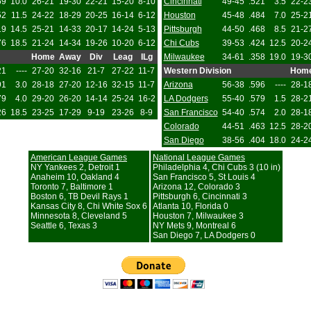
69
10.0
26-21
19-30
22-21
15-20
8-10
Cincinnati
49-45
.521
3.5
22-2
52
11.5
24-22
18-29
20-25
16-14
6-12
Houston
45-48
.484
7.0
25-2
19
14.5
25-21
14-33
20-17
14-24
5-13
Pittsburgh
44-50
.468
8.5
21-2
76
18.5
21-24
14-34
19-26
10-20
6-12
Chi Cubs
39-53
.424
12.5
20-2
Home
Away
Div
Leag
ILg
Milwaukee
34-61
.358
19.0
19-3
21
----
27-20
32-16
21-7
27-22
11-7
Western Division
Hom
91
3.0
28-18
27-20
12-16
32-15
11-7
Arizona
56-38
.596
----
28-1
79
4.0
29-20
26-20
14-14
25-24
16-2
LA Dodgers
55-40
.579
1.5
28-2
26
18.5
23-25
17-29
9-19
23-26
8-9
San Francisco
54-40
.574
2.0
28-1
Colorado
44-51
.463
12.5
28-2
San Diego
38-56
.404
18.0
24-2
American League Games
National League Games
NY Yankees 2, Detroit 1
Philadelphia 4, Chi Cubs 3 (10 in)
Anaheim 10, Oakland 4
San Francisco 5, St Louis 4
Toronto 7, Baltimore 1
Arizona 12, Colorado 3
Boston 6, TB Devil Rays 1
Pittsburgh 6, Cincinnati 3
Kansas City 8, Chi White Sox 6
Atlanta 10, Florida 0
Minnesota 8, Cleveland 5
Houston 7, Milwaukee 3
Seattle 6, Texas 3
NY Mets 9, Montreal 6
San Diego 7, LA Dodgers 0