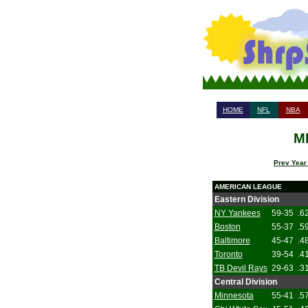
HOME
NFL
NBA
ML
Prev Year
AMERICAN LEAGUE
Eastern Division
NY Yankees
59-35
.6
Boston
55-37
.5
Baltimore
45-47
.4
Toronto
39-54
.4
TB Devil Rays
29-63
.3
Central Division
Minnesota
55-41
.5