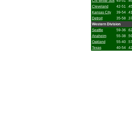
Chi White Sox
45-51
.4
Cleveland
42-51
.4
Kansas City
39-54
.4
Detroit
35-58
.3
Western Division
Seattle
59-36
.6
Anaheim
55-38
.5
Oakland
55-40
.5
Texas
40-54
.4