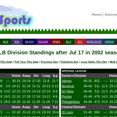
Home
|
Source
MLB
NHL
NCAAF
NCAAM
WNBA
MLS
CFL
WORLDCUP
ARENA
B Division Standings after Jul 17 in 2002 sea
 This Date
|
Foll Year This Date
|
Previous Day
|
Following Day
|
Leag Stdgs This Day
|
MLB S
NATIONAL LEAGUE
Home
Away
Div
Leag
ILg
Eastern Division
Hom
28
----
30-16
29-19
27-20
21-8
11-7
Atlanta
60-35
.632
----
32-1
98
3.0
24-21
31-16
31-11
19-13
5-13
Montreal
48-46
.511
11.5
29-1
89
13.0
22-23
23-24
14-19
22-19
9-9
NY Mets
48-46
.511
11.5
25-2
19
19.5
22-26
17-28
17-24
13-21
9-9
Florida
45-49
.479
14.5
26-2
15
29.0
18-29
11-34
11-26
11-26
7-11
Philadelphia
44-49
.473
15.0
25-2
Home
Away
Div
Leag
ILg
Central Division
Hom
73
----
32-18
23-23
22-14
23-19
10-8
St Louis
51-40
.560
----
30-1