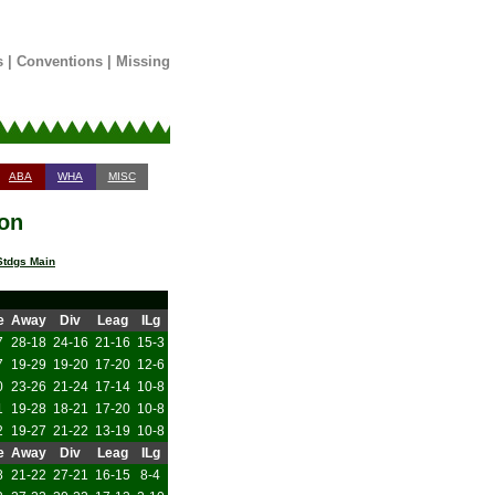
s
|
Conventions
|
Missing
ABA
WHA
MISC
son
tdgs Main
e
Away
Div
Leag
ILg
7
28-18
24-16
21-16
15-3
7
19-29
19-20
17-20
12-6
0
23-26
21-24
17-14
10-8
1
19-28
18-21
17-20
10-8
2
19-27
21-22
13-19
10-8
e
Away
Div
Leag
ILg
8
21-22
27-21
16-15
8-4