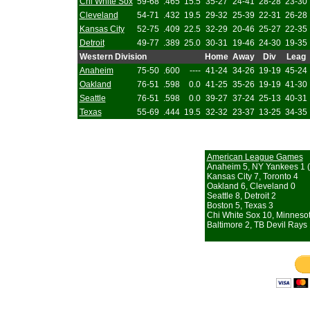
Chi White Sox
59-68
.465
15.5
35-27
24-41
28-28
23-30
Cleveland
54-71
.432
19.5
29-32
25-39
22-31
26-28
Kansas City
52-75
.409
22.5
32-29
20-46
25-27
22-35
Detroit
49-77
.389
25.0
30-31
19-46
24-30
19-35
Western Division
Home
Away
Div
Leag
Anaheim
75-50
.600
----
41-24
34-26
19-19
45-24
Oakland
76-51
.598
0.0
41-25
35-26
19-19
41-30
Seattle
76-51
.598
0.0
39-27
37-24
25-13
40-31
Texas
55-69
.444
19.5
32-32
23-37
13-25
34-35
American League Games
Anaheim 5, NY Yankees 1 (
Kansas City 7, Toronto 4
Oakland 6, Cleveland 0
Seattle 8, Detroit 2
Boston 5, Texas 3
Chi White Sox 10, Minneso
Baltimore 2, TB Devil Rays 