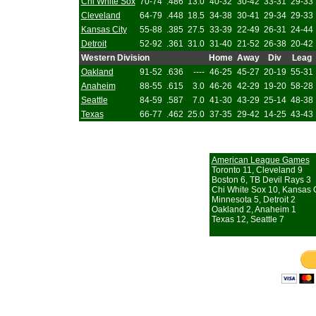
Chi White Sox
70-74
.486
13.0
40-32
30-42
33-31
29-33
Cleveland
64-79
.448
18.5
34-38
30-41
29-34
29-33
Kansas City
55-88
.385
27.5
33-39
22-49
26-31
24-44
Detroit
52-92
.361
31.0
31-40
21-52
26-38
20-42
Western Division
Home
Away
Div
Leag
Oakland
91-52
.636
----
46-25
45-27
20-19
55-31
Anaheim
88-55
.615
3.0
46-26
42-29
19-20
58-28
Seattle
84-59
.587
7.0
41-30
43-29
25-14
48-38
Texas
66-77
.462
25.0
37-35
29-42
14-25
43-43
American League Games
Toronto 11, Cleveland 9
Boston 6, TB Devil Rays 3
Chi White Sox 10, Kansas C
Minnesota 5, Detroit 2
Oakland 2, Anaheim 1
Texas 12, Seattle 7