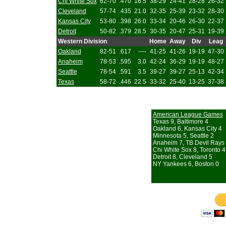
Chi White Sox
62-70
.470
16.5
38-29
24-41
28-28
26-32
Cleveland
57-74
.435
21.0
32-35
25-39
23-32
28-30
Kansas City
53-80
.398
26.0
33-34
20-46
26-30
22-37
Detroit
50-82
.379
28.5
30-35
20-47
25-31
19-39
Western Division
Home
Away
Div
Leag
Oakland
82-51
.617
----
41-25
41-26
19-19
47-30
Anaheim
78-53
.595
3.0
42-24
36-29
19-19
48-27
Seattle
78-54
.591
3.5
39-27
39-27
25-13
42-34
Texas
58-72
.446
22.5
33-32
25-40
13-25
37-38
American League Games
Texas 9, Baltimore 4
Oakland 6, Kansas City 4
Minnesota 5, Seattle 2
Anaheim 7, TB Devil Rays
Chi White Sox 8, Toronto 4 
Detroit 8, Cleveland 5
NY Yankees 6, Boston 0