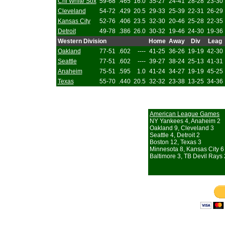
Chi White Sox
59-68
.465
16.0
35-27
24-41
28-28
23-30
Cleveland
54-72
.429
20.5
29-33
25-39
22-31
26-29
Kansas City
52-76
.406
23.5
32-30
20-46
25-28
22-35
Detroit
49-78
.386
26.0
30-32
19-46
24-30
19-36
Western Division
Home
Away
Div
Leag
Oakland
77-51
.602
----
41-25
36-26
19-19
42-30
Seattle
77-51
.602
----
39-27
38-24
25-13
41-31
Anaheim
75-51
.595
1.0
41-24
34-27
19-19
45-25
Texas
55-70
.440
20.5
32-32
23-38
13-25
34-36
American League Games
NY Yankees 4, Anaheim 2
Oakland 9, Cleveland 3
Seattle 4, Detroit 2
Boston 12, Texas 3
Minnesota 8, Kansas City 6
Baltimore 3, TB Devil Rays 2