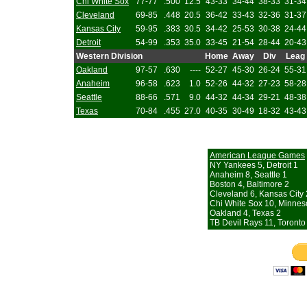
Chi White Sox
77-77
.500
12.5
43-33
34-44
38-33
31-34
Cleveland
69-85
.448
20.5
36-42
33-43
32-36
31-37
Kansas City
59-95
.383
30.5
34-42
25-53
30-38
24-44
Detroit
54-99
.353
35.0
33-45
21-54
28-44
20-43
Western Division
Home
Away
Div
Leag
Oakland
97-57
.630
----
52-27
45-30
26-24
55-31
Anaheim
96-58
.623
1.0
52-26
44-32
27-23
58-28
Seattle
88-66
.571
9.0
44-32
44-34
29-21
48-38
Texas
70-84
.455
27.0
40-35
30-49
18-32
43-43
American League Games
NY Yankees 5, Detroit 1
Anaheim 8, Seattle 1
Boston 4, Baltimore 2
Cleveland 6, Kansas City 
Chi White Sox 10, Minnes
Oakland 4, Texas 2
TB Devil Rays 11, Toronto