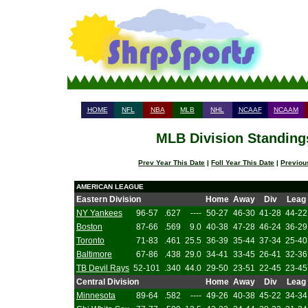
HOME
NFL
NBA
MLB
NHL
NCAAF
NCAAM
MLB Division Standings
Prev Year This Date
|
Foll Year This Date
|
Previou
AMERICAN LEAGUE
Eastern Division
Home
Away
Div
Leag
NY Yankees
96-57
.627
----
50-27
46-30
41-28
44-22
Boston
87-66
.569
9.0
40-38
47-28
46-24
36-29
Toronto
71-83
.461
25.5
36-39
35-44
37-34
25-40
Baltimore
67-86
.438
29.0
34-41
33-45
26-41
32-36
TB Devil Rays
52-101
.340
44.0
29-50
23-51
22-45
23-45
Central Division
Home
Away
Div
Leag
Minnesota
89-64
.582
----
49-26
40-38
45-22
34-34