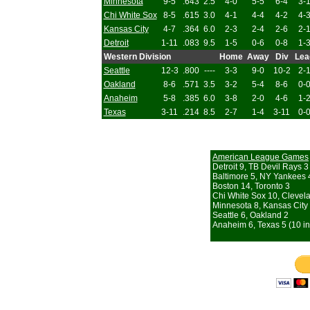
Minnesota
9-5
.643
2.5
4-0
5-5
6-4
3-
Chi White Sox
8-5
.615
3.0
4-1
4-4
4-2
4-
Kansas City
4-7
.364
6.0
2-3
2-4
2-6
2-
Detroit
1-11
.083
9.5
1-5
0-6
0-8
1-
Western Division
Home
Away
Div
Lea
Seattle
12-3
.800
----
3-3
9-0
10-2
2-
Oakland
8-6
.571
3.5
3-2
5-4
8-6
0-
Anaheim
5-8
.385
6.0
3-8
2-0
4-6
1-
Texas
3-11
.214
8.5
2-7
1-4
3-11
0-
American League Games
Detroit 9, TB Devil Rays 3
Baltimore 5, NY Yankees 
Boston 14, Toronto 3
Chi White Sox 10, Clevel
Minnesota 8, Kansas City
Seattle 6, Oakland 2
Anaheim 6, Texas 5 (10 in