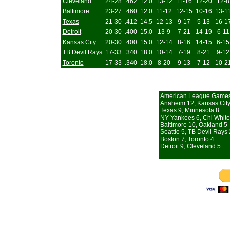
Cleveland
24-28
.462
12.0
13-12
11-16
12-20
12-8
Baltimore
23-27
.460
12.0
11-12
12-15
10-16
13-1
Texas
21-30
.412
14.5
12-13
9-17
5-13
16-1
Detroit
20-30
.400
15.0
13-9
7-21
14-19
6-11
Kansas City
20-30
.400
15.0
12-14
8-16
14-15
6-15
TB Devil Rays
17-33
.340
18.0
10-14
7-19
8-21
9-12
Toronto
17-33
.340
18.0
8-20
9-13
7-12
10-2
American League Game
Anaheim 12, Kansas City
Texas 9, Minnesota 8
NY Yankees 6, Chi White
Baltimore 10, Oakland 5
Seattle 5, TB Devil Rays 
Boston 7, Toronto 4
Detroit 9, Cleveland 5