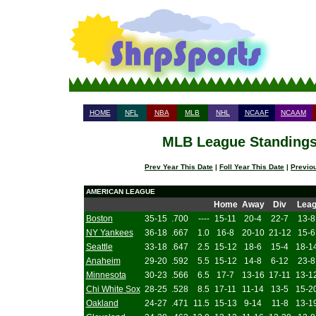
HOME
NFL
NBA
MLB
NHL
NCAAF
NCAAM
MLB League Standings 
Prev Year This Date
|
Foll Year This Date
|
Previo
AMERICAN LEAGUE
Home
Away
Div
Lea
Boston
35-15
.700
----
15-11
20-4
22-7
13-8
NY Yankees
36-18
.667
1.0
16-8
20-10
21-12
15-6
Seattle
33-18
.647
2.5
15-12
18-6
15-4
18-1
Anaheim
29-20
.592
5.5
15-12
14-8
6-12
23-8
Minnesota
30-23
.566
6.5
17-7
13-16
17-11
13-1
Chi White Sox
28-25
.528
8.5
17-11
11-14
13-5
15-2
Oakland
24-27
.471
11.5
15-13
9-14
11-8
13-1