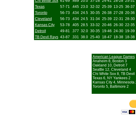
Chi White Sox
61-69
.469
20.0
37-28
24-41
28-28
25-31
Texas
57-71
.445
23.0
32-32
25-39
13-25
36-37
Toronto
56-73
.434
24.5
30-35
26-38
27-28
20-36
Cleveland
56-73
.434
24.5
31-34
25-39
22-31
28-30
Kansas City
53-78
.405
28.5
33-32
20-46
26-30
22-35
Detroit
49-81
.377
32.0
30-35
19-46
24-30
19-39
TB Devil Rays
43-87
.331
38.0
25-40
18-47
18-38
18-38
American League Games
Anaheim 8, Boston 3
Oakland 10, Detroit 7
Seattle 12, Cleveland 4
Chi White Sox 8, TB Devil
Texas 6, NY Yankees 2
Kansas City 4, Minnesota 
Toronto 5, Baltimore 2